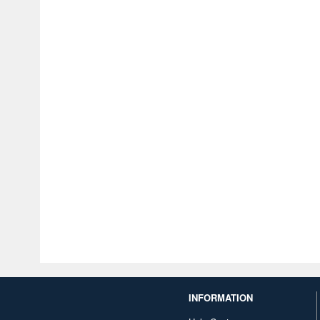
INFORMATION