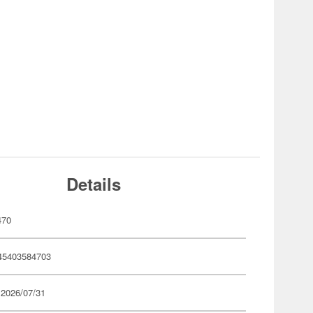
Details
470
45403584703
 2026/07/31