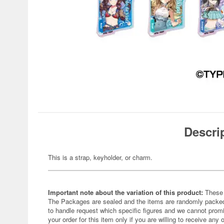
Descri
This is a strap, keyholder, or charm.
Important note about the variation of this product:
These 
The Packages are sealed and the items are randomly packed.
to handle request which specific figures and we cannot promi
your order for this item only if you are willing to receive any 