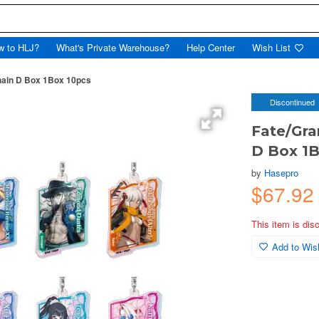
w to HLJ?
What's Private Warehouse?
Help Center
Wish List
hain D Box 1Box 10pcs
Discontinued
Fate/Gra
D Box 1B
by
Hasepro
$67.92
This item is dis
Add to Wish