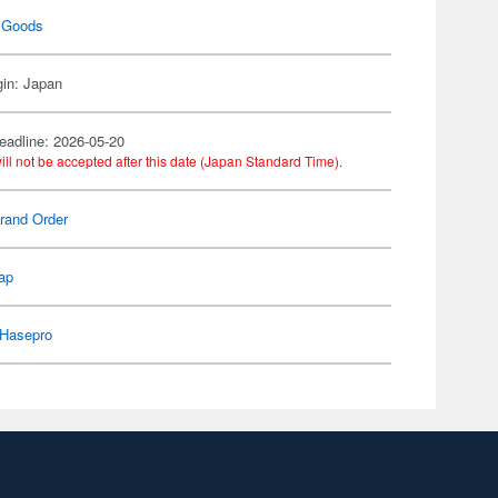
 Goods
gin: Japan
eadline: 2026-05-20
ill not be accepted after this date (Japan Standard Time).
rand Order
ap
Hasepro