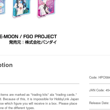
ption
Code: HPO58
JAN Code: 45
items are marked as "trading kits" ala "trading cards."
 Because of this, it is impossible for HobbyLink Japan
Release Date:
se which figure you will receive in a box. Please place
one of the different types.