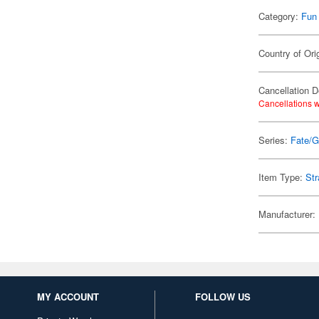
Category:
Fun
Country of Ori
Cancellation D
Cancellations w
Series:
Fate/G
Item Type:
Str
Manufacturer:
MY ACCOUNT
FOLLOW US