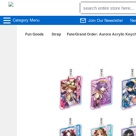
Category
Menu
Join Our Newsletter
Ne
Fun Goods
Strap
Fate/Grand Order: Aurora Acrylic Keyc