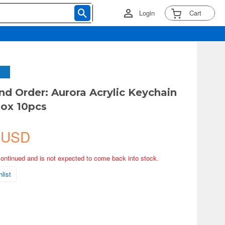
Login
Cart
nd Order: Aurora Acrylic Keychain
ox 10pcs
 USD
continued and is not expected to come back into stock.
list