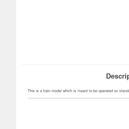
Descri
This is a train model which is meant to be operated on stand