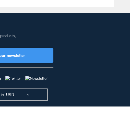
 products,
our newsletter
 in: USD