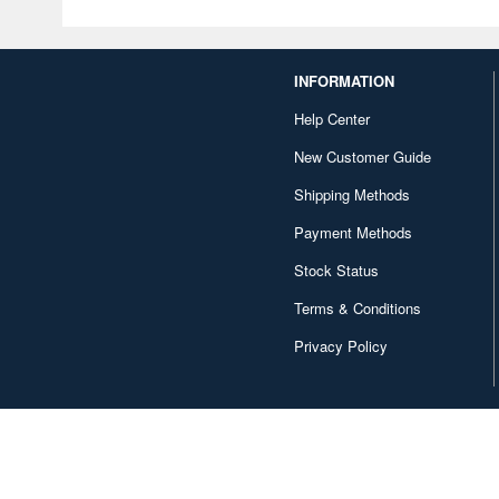
INFORMATION
Help Center
New Customer Guide
Shipping Methods
Payment Methods
Stock Status
Terms & Conditions
Privacy Policy