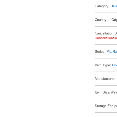
Category:
Rail
Country of Ori
Cancellation D
Cancellations w
Series:
Pla-Rai
Item Type:
Ope
Manufacturer:
Item Size/Weig
Storage Fee p