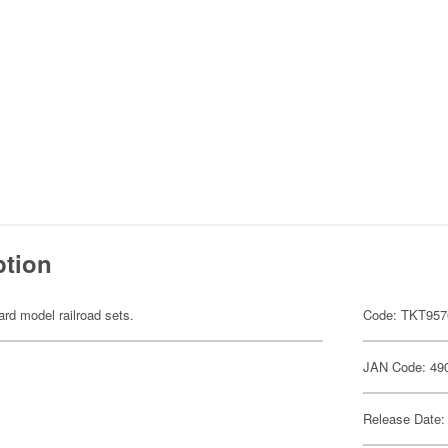
ption
ard model railroad sets.
Code: TKT957
JAN Code: 49
Release Date: