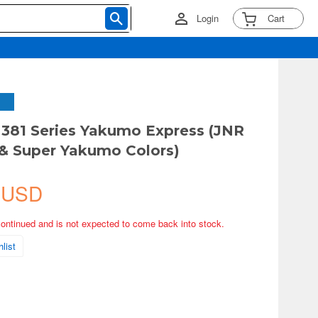
Login
Cart
 381 Series Yakumo Express (JNR
& Super Yakumo Colors)
 USD
continued and is not expected to come back into stock.
list