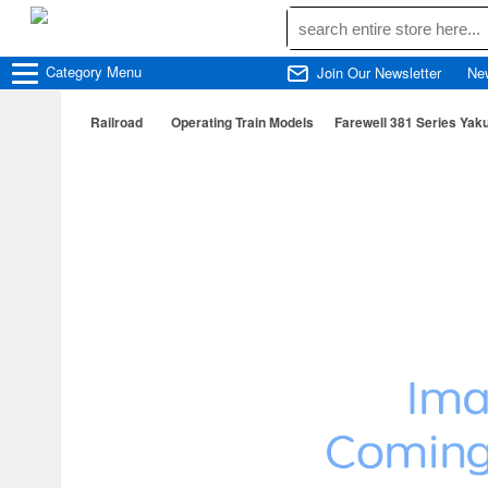
Category
Menu
Join Our Newsletter
Ne
Railroad
Operating Train Models
Farewell 381 Series Ya