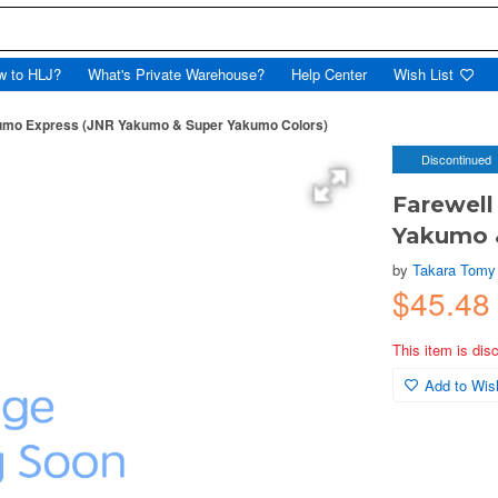
w to HLJ?
What's Private Warehouse?
Help Center
Wish List
kumo Express (JNR Yakumo & Super Yakumo Colors)
Discontinued
Farewell
Yakumo 
by
Takara Tomy
$45.48
This item is dis
Add to Wish