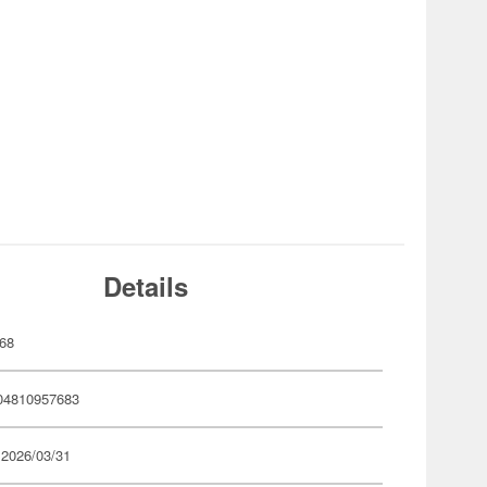
Details
68
04810957683
 2026/03/31