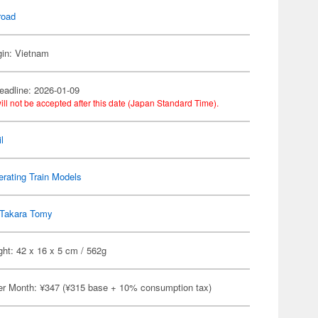
road
gin: Vietnam
eadline: 2026-01-09
ill not be accepted after this date (Japan Standard Time).
l
rating Train Models
Takara Tomy
ht: 42 x 16 x 5 cm / 562g
er Month: ¥347 (¥315 base + 10% consumption tax)