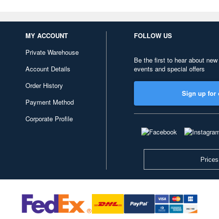
MY ACCOUNT
FOLLOW US
Private Warehouse
Be the first to hear about new
Account Details
events and special offers
Order History
Sign up for 
Payment Method
Corporate Profile
Prices