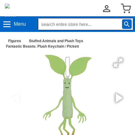
Menu
Figures
Stuffed Animals and Plush Toys
Fantastic Beasts: Plush Keychain / Pickett