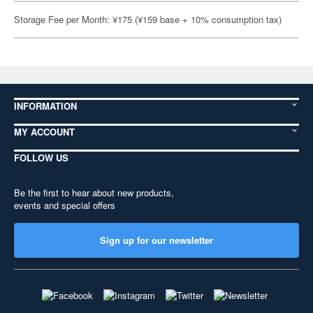
Storage Fee per Month: ¥175 (¥159 base + 10% consumption tax)
INFORMATION
MY ACCOUNT
FOLLOW US
Be the first to hear about new products,
events and special offers
Sign up for our newsletter