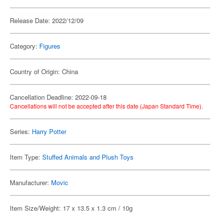
Release Date: 2022/12/09
Category:
Figures
Country of Origin: China
Cancellation Deadline: 2022-09-18
Cancellations will not be accepted after this date (Japan Standard Time).
Series:
Harry Potter
Item Type:
Stuffed Animals and Plush Toys
Manufacturer:
Movic
Item Size/Weight: 17 x 13.5 x 1.3 cm / 10g