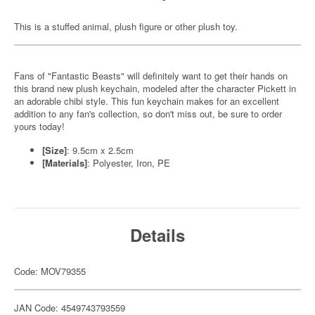
This is a stuffed animal, plush figure or other plush toy.
Fans of "Fantastic Beasts" will definitely want to get their hands on
this brand new plush keychain, modeled after the character Pickett in
an adorable chibi style. This fun keychain makes for an excellent
addition to any fan's collection, so don't miss out, be sure to order
yours today!
[Size]
: 9.5cm x 2.5cm
[Materials]
: Polyester, Iron, PE
Details
Code: MOV79355
JAN Code: 4549743793559