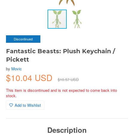
Discontinued
Fantastic Beasts: Plush Keychain /
Pickett
by
Movic
$10.04 USD
$10.57 USD
This item is discontinued and is not expected to come back into
stock.
Add to Wishlist
Description