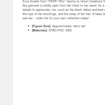
Erza Scarlet from "FAIRY TAIL" returns to Union Creative's f
like garment is boldly open from her chest to her navel, for a 
details to appreciate, too, such as the black ribbon-and-bow
the tops of her stockings, and the sway of her hair. A base i
see her -- order her for your own collection today!
[Figure Size]
: Approximately 18cm tall
[Materials]
: ATBC-PVC, ABS