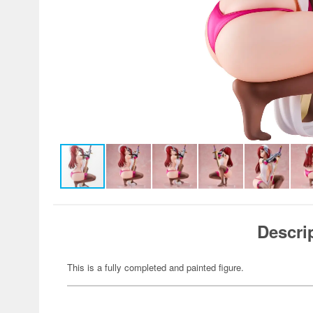
Descri
This is a fully completed and painted figure.