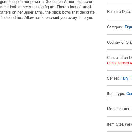
igure lineup in her powerful Seduction Armor! Her apron-
great look at her stunning figure! There's lots of small
Release Date:
 garters on her upper arms, the black bows that decorate
s included too. Allow her to enchant you every time you
Category:
Figu
Country of Ori
Cancellation D
Cancellations w
Series:
Fairy T
Item Type:
Co
Manufacturer:
Item Size/Weig