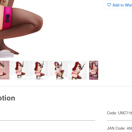
Add to Wish
ption
Code: UNC71
JAN Code: 45