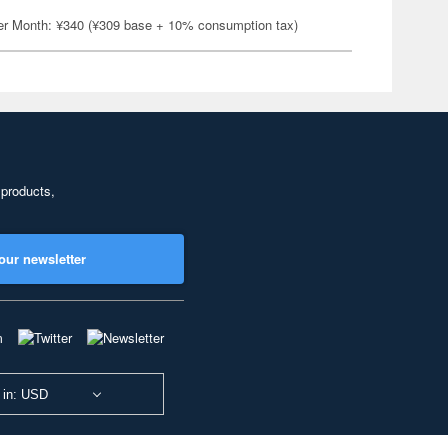
er Month: ¥340 (¥309 base + 10% consumption tax)
 products,
our newsletter
 in: USD