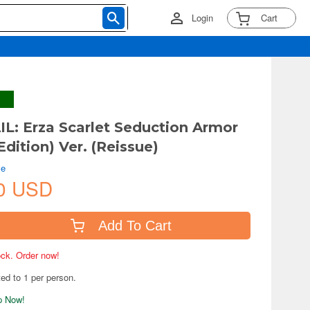
Login
Cart
IL: Erza Scarlet Seduction Armor
Edition) Ver. (Reissue)
ve
0 USD
Add To Cart
tock. Order now!
ted to 1 per person.
ip Now!