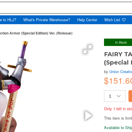
w to HLJ?
What's Private Warehouse?
Help Center
Wish List
ction Armor (Special Edition) Ver. (Reissue)
In Stock
FAIRY TA
(Special 
by
Union Creati
$151.6
Only 1 left in s
This item is limi
Available to Sh