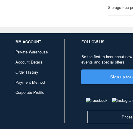
Storage Fee p
MY ACCOUNT
FOLLOW US
Private Warehouse
Be the first to hear about new
Account Details
events and special offers
Order History
Sign up for 
Payment Method
Corporate Profile
Prices