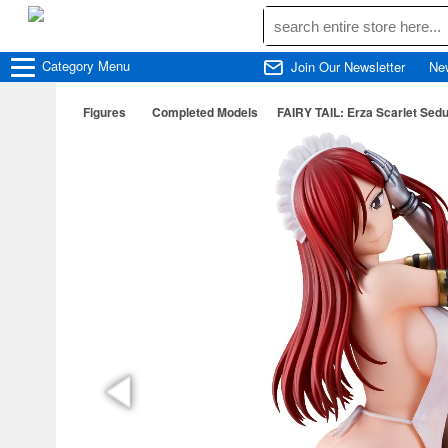
Category
Menu
Join Our Newsletter
Ne
Figures
Completed Models
FAIRY TAIL: Erza Scarlet Sedu