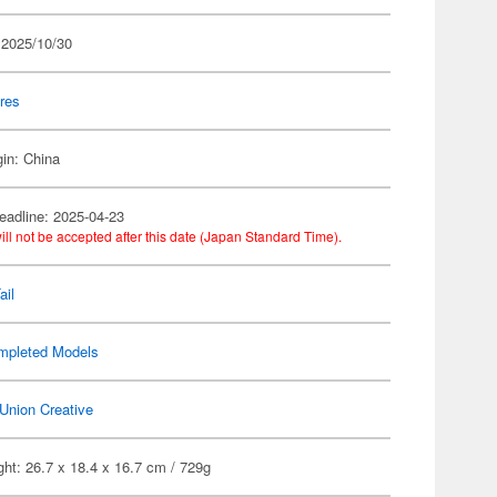
 2025/10/30
res
gin: China
eadline: 2025-04-23
ill not be accepted after this date (Japan Standard Time).
ail
mpleted Models
Union Creative
ht: 26.7 x 18.4 x 16.7 cm / 729g