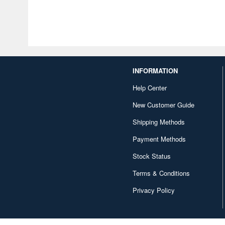
INFORMATION
Help Center
New Customer Guide
Shipping Methods
Payment Methods
Stock Status
Terms & Conditions
Privacy Policy