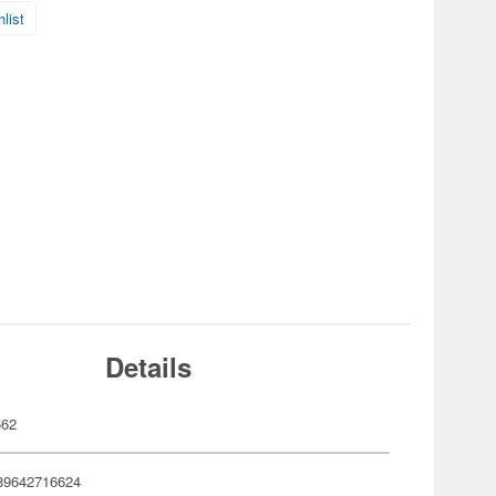
list
Details
662
89642716624