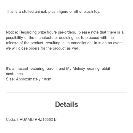
This is a stuffed animal, plush figure or other plush toy.
Notice: Regarding prize figure pre-orders, please note that there is a
possibility of the manufacturer deciding not to proceed with the
release of the product, resulting in its cancellation. In such an event,
we will close orders for the product as well.
It's a mascot featuring Kuromi and My Melody wearing rabbit
costumes.
Size: Approximately 10cm.
Details
Code: FRUAMU-PRZ16563-B