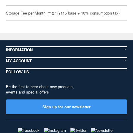
Storage Fee per Month: ¥127 (¥115 base + 10% consumption tax)
INFORMATION
MY ACCOUNT
FOLLOW US
Be the first to hear about new products,
events and special offers
Sign up for our newsletter