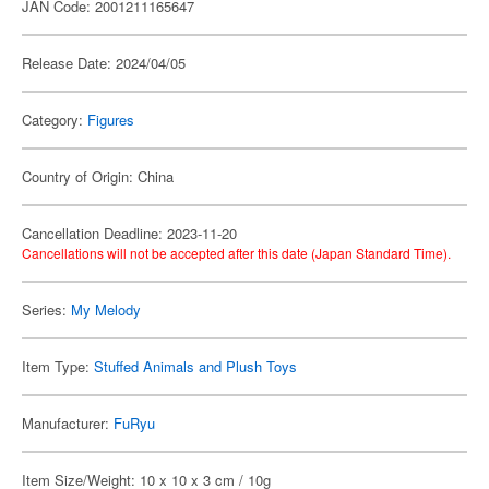
JAN Code: 2001211165647
Release Date: 2024/04/05
Category:
Figures
Country of Origin: China
Cancellation Deadline: 2023-11-20
Cancellations will not be accepted after this date (Japan Standard Time).
Series:
My Melody
Item Type:
Stuffed Animals and Plush Toys
Manufacturer:
FuRyu
Item Size/Weight: 10 x 10 x 3 cm / 10g