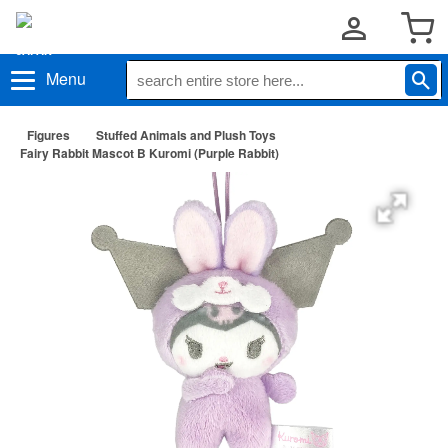
Menu
Figures
Stuffed Animals and Plush Toys
Fairy Rabbit Mascot B Kuromi (Purple Rabbit)