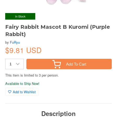
In Stock
Fairy Rabbit Mascot B Kuromi (Purple
Rabbit)
by
FuRyu
$9.81 USD
Add To Cart
This item is limited to 3 per person.
Available to Ship Now!
Add to Wishlist
Description