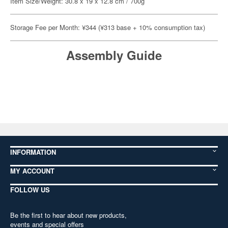
Item Size/Weight: 30.8 x 19 x 12.8 cm / 700g
Storage Fee per Month: ¥344 (¥313 base + 10% consumption tax)
Assembly Guide
INFORMATION
MY ACCOUNT
FOLLOW US
Be the first to hear about new products,
events and special offers