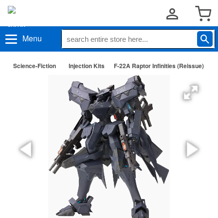
Menu
Science-Fiction
Injection Kits
F-22A Raptor Infinities (Reissue)