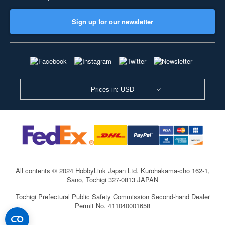
Sign up for our newsletter
Prices in: USD
All contents © 2024 HobbyLink Japan Ltd.
Kurohakama-cho 162-1,
Sano, Tochigi 327-0813 JAPAN
Tochigi Prefectural Public Safety Commission Second-hand Dealer
Permit No. 411040001658