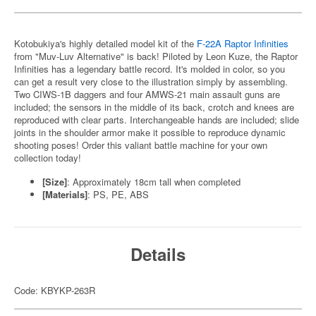
Kotobukiya's highly detailed model kit of the
F-22A Raptor Infinities
from "Muv-Luv Alternative" is back! Piloted by Leon Kuze, the Raptor
Infinities has a legendary battle record. It's molded in color, so you
can get a result very close to the illustration simply by assembling.
Two CIWS-1B daggers and four AMWS-21 main assault guns are
included; the sensors in the middle of its back, crotch and knees are
reproduced with clear parts. Interchangeable hands are included; slide
joints in the shoulder armor make it possible to reproduce dynamic
shooting poses! Order this valiant battle machine for your own
collection today!
[Size]
: Approximately 18cm tall when completed
[Materials]
: PS, PE, ABS
Details
Code: KBYKP-263R