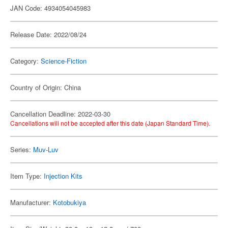
JAN Code: 4934054045983
Release Date: 2022/08/24
Category:
Science-Fiction
Country of Origin: China
Cancellation Deadline: 2022-03-30
Cancellations will not be accepted after this date (Japan Standard Time).
Series:
Muv-Luv
Item Type:
Injection Kits
Manufacturer:
Kotobukiya