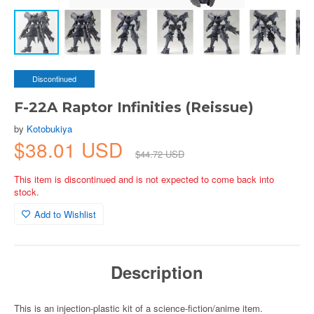
Discontinued
F-22A Raptor Infinities (Reissue)
by
Kotobukiya
$38.01 USD
$44.72 USD
This item is discontinued and is not expected to come back into
stock.
Add to Wishlist
Description
This is an injection-plastic kit of a science-fiction/anime item.