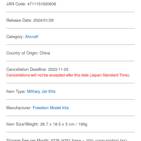
JAN Code: 4711151620639
Release Date: 2024/01/29
Category:
Aircraft
Country of Origin: China
Cancellation Deadline: 2023-11-03
Cancellations will not be accepted after this date (Japan Standard Time).
Item Type:
Military Jet Kits
Manufacturer:
Freedom Model kits
Item Size/Weight: 26.7 x 18.5 x 5 cm / 190g
Storage Fee per Month: ¥276 (¥251 base + 10% consumption tax)