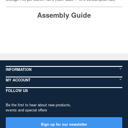
Assembly Guide
INFORMATION
MY ACCOUNT
FOLLOW US
Be the first to hear about new products,
events and special offers
Sign up for our newsletter