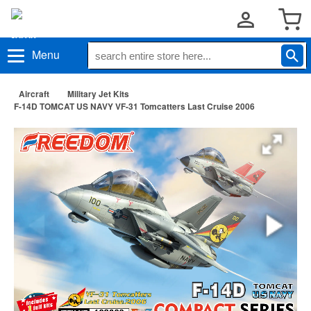
Menu
Aircraft
Military Jet Kits
F-14D TOMCAT US NAVY VF-31 Tomcatters Last Cruise 2006