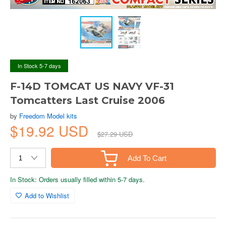
In Stock 5-7 days
F-14D TOMCAT US NAVY VF-31
Tomcatters Last Cruise 2006
by
Freedom Model kits
$19.92 USD
$27.29 USD
Add To Cart
In Stock: Orders usually filled within 5-7 days.
Add to Wishlist