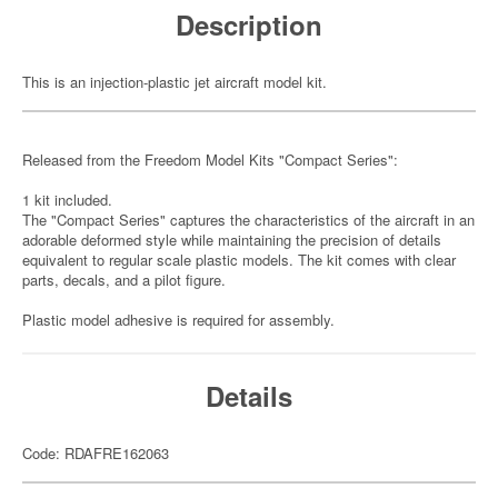
Description
This is an injection-plastic jet aircraft model kit.
Released from the Freedom Model Kits "Compact Series":
1 kit included.
The "Compact Series" captures the characteristics of the aircraft in an
adorable deformed style while maintaining the precision of details
equivalent to regular scale plastic models. The kit comes with clear
parts, decals, and a pilot figure.
Plastic model adhesive is required for assembly.
Details
Code: RDAFRE162063