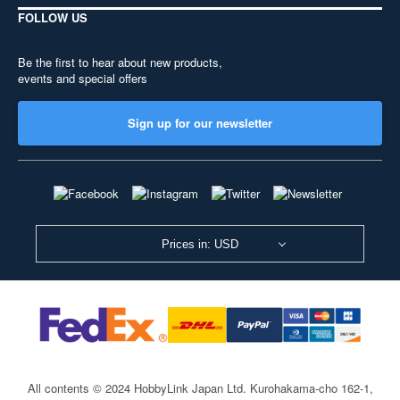
FOLLOW US
Be the first to hear about new products,
events and special offers
Sign up for our newsletter
Prices in: USD
All contents © 2024 HobbyLink Japan Ltd.
Kurohakama-cho 162-1,