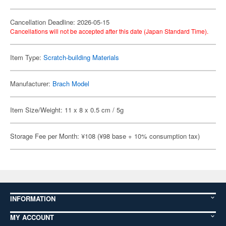
Cancellation Deadline: 2026-05-15
Cancellations will not be accepted after this date (Japan Standard Time).
Item Type:
Scratch-building Materials
Manufacturer:
Brach Model
Item Size/Weight: 11 x 8 x 0.5 cm / 5g
Storage Fee per Month: ¥108 (¥98 base + 10% consumption tax)
INFORMATION
MY ACCOUNT