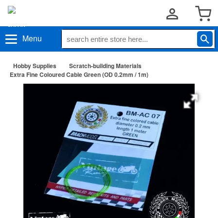
Menu
Hobby Supplies
Scratch-building Materials
Extra Fine Coloured Cable Green (OD 0.2mm / 1m)