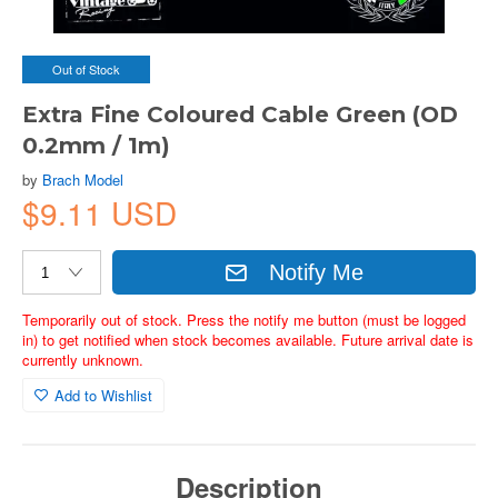
Out of Stock
Extra Fine Coloured Cable Green (OD
0.2mm / 1m)
by
Brach Model
$9.11 USD
Notify Me
Temporarily out of stock. Press the notify me button (must be logged
in) to get notified when stock becomes available. Future arrival date is
currently unknown.
Add to Wishlist
Description