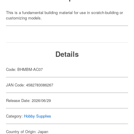
This is a fundamental building material for use in scratch-building or
customizing models.
Details
Code: BHMBM-AC07
JAN Code: 4582783086267
Release Date: 2026/06/29
Category:
Hobby Supplies
Country of Origin: Japan