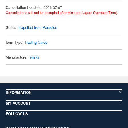
Cancellation Deadline: 2026-07-07
Cancellations will not be accepted after this date (Japan Standard Time).
Series:
Expelled from Paradise
Item Type:
Trading Cards
Manufacturer:
ensky
INFORMATION
MY ACCOUNT
FOLLOW US
Be the first to hear about new products,