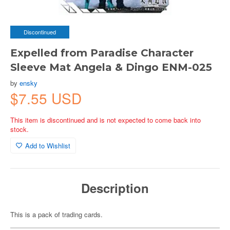
Discontinued
Expelled from Paradise Character
Sleeve Mat Angela & Dingo ENM-025
by
ensky
$7.55 USD
This item is discontinued and is not expected to come back into
stock.
Add to Wishlist
Description
This is a pack of trading cards.