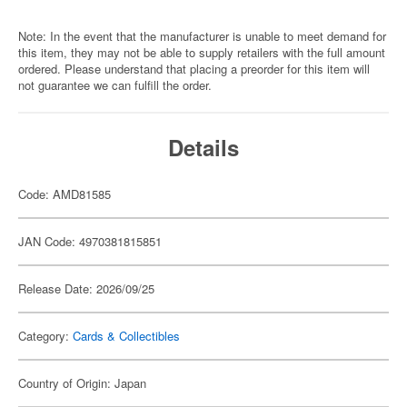
Note: In the event that the manufacturer is unable to meet demand for
this item, they may not be able to supply retailers with the full amount
ordered. Please understand that placing a preorder for this item will
not guarantee we can fulfill the order.
Details
Code: AMD81585
JAN Code: 4970381815851
Release Date: 2026/09/25
Category:
Cards & Collectibles
Country of Origin: Japan