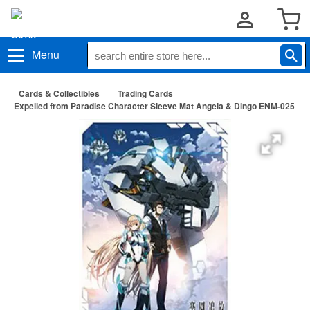
Menu
Cards & Collectibles
Trading Cards
Expelled from Paradise Character Sleeve Mat Angela & Dingo ENM-025