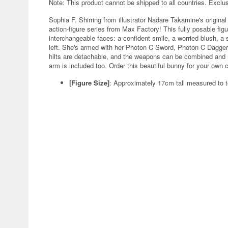
Note: This product cannot be shipped to all countries. Exclu
Sophia F. Shirring from illustrator Nadare Takamine's orig
action-figure series from Max Factory! This fully posable figu
interchangeable faces: a confident smile, a worried blush, a
left. She's armed with her Photon C Sword, Photon C Dagge
hilts are detachable, and the weapons can be combined and r
arm is included too. Order this beautiful bunny for your own c
[Figure Size]
: Approximately 17cm tall measured to t