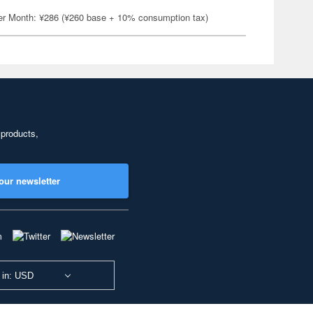
er Month: ¥286 (¥260 base + 10% consumption tax)
 products,
our newsletter
 in: USD