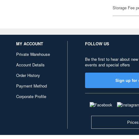
Storage Fee p
MY ACCOUNT
FOLLOW US
Private Warehouse
Be the first to hear about new
Account Details
events and special offers
Order History
Sign up for 
Payment Method
Corporate Profile
Prices