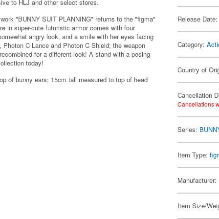
sive to HLJ and other select stores.
inal work "BUNNY SUIT PLANNING" returns to the "figma"
Release Date:
re in super-cute futuristic armor comes with four
 somewhat angry look, and a smile with her eyes facing
Category:
Acti
r, Photon C Lance and Photon C Shield; the weapon
ecombined for a different look! A stand with a posing
ollection today!
Country of Ori
op of bunny ears; 15cm tall measured to top of head
Cancellation D
Cancellations w
Series:
BUNNY
Item Type:
fi
Manufacturer:
Item Size/Weig