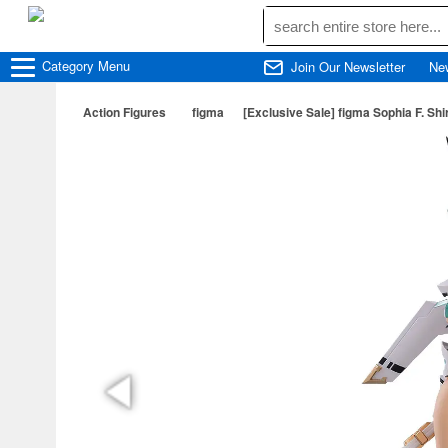
Category
Menu
Join Our Newsletter
Ne
Action Figures
figma
[Exclusive Sale] figma Sophia F. S