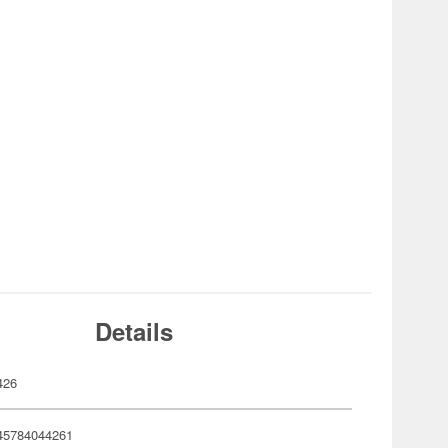
Details
426
45784044261