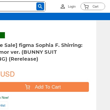
Login
Cart
e Sale] figma Sophia F. Shirring:
rmor ver. (BUNNY SUIT
G) (Rerelease)
 USD
Add To Cart
ip Now!
list