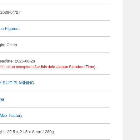
 2026/04/27
on Figures
gin: China
eadline: 2025-08-28
ill not be accepted after this date (Japan Standard Time).
 SUIT PLANNING
gma
Max Factory
ht: 22.5 x 21.5 x 8 cm / 289g