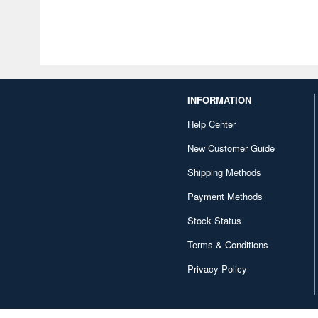
INFORMATION
Help Center
New Customer Guide
Shipping Methods
Payment Methods
Stock Status
Terms & Conditions
Privacy Policy