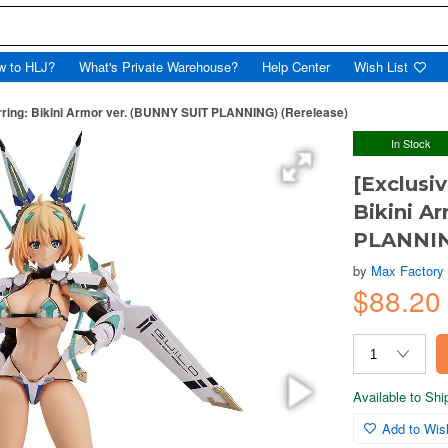
w to HLJ?
What's Private Warehouse?
Help Center
Wish List
hirring: Bikini Armor ver. (BUNNY SUIT PLANNING) (Rerelease)
In Stock
[Exclusiv
Bikini A
PLANNIN
by
Max Factory
$88.20
Available to Sh
Add to Wish