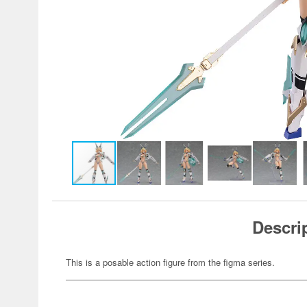
Descri
This is a posable action figure from the figma series.