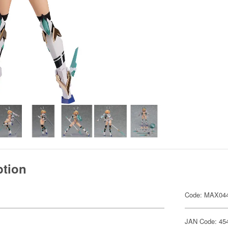
ption
Code: MAX04
JAN Code: 45