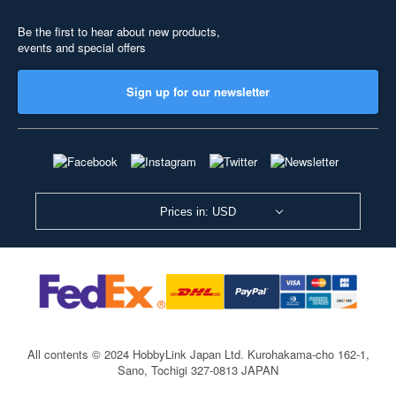
Be the first to hear about new products,
events and special offers
Sign up for our newsletter
Prices in: USD
All contents © 2024 HobbyLink Japan Ltd.
Kurohakama-cho 162-1,
Sano, Tochigi 327-0813 JAPAN