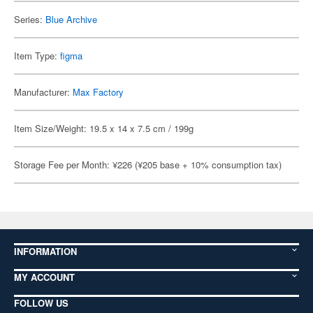
Series:
Blue Archive
Item Type:
figma
Manufacturer:
Max Factory
Item Size/Weight: 19.5 x 14 x 7.5 cm / 199g
Storage Fee per Month: ¥226 (¥205 base + 10% consumption tax)
INFORMATION
MY ACCOUNT
FOLLOW US