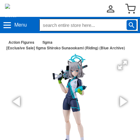
Menu
Action Figures
figma
[Exclusive Sale] figma Shiroko Sunaookami (Riding) (Blue Archive)