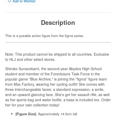
Add to Wishlist
Description
This is a posable action figure from the figma series.
Note: This product cannot be shipped to all countries. Exclusive
to HLJ and other select stores.
Shiroko Sunaookami, the second-year Abydos High School
student and member of the Foreclosure Task Force in the
popular game "Blue Archive," is joining the "figma" figure team
from Max Factory, wearing her cycling outfit! She comes with
three interchangeable faces: a standard expression, a smile,
and an upward-glancing face. She's got her assault rifle, as well
as her sports bag and water bottle; a base is included too. Order
her for your own collection today!
[Figure Size]
: Approximately 14.5cm tall