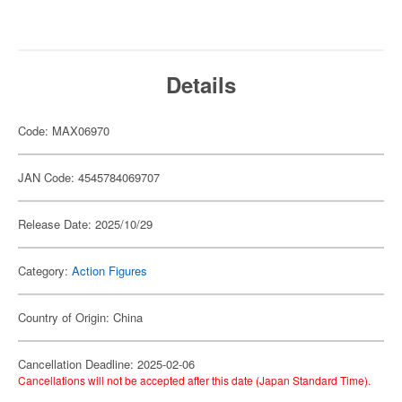
Details
Code: MAX06970
JAN Code: 4545784069707
Release Date: 2025/10/29
Category:
Action Figures
Country of Origin: China
Cancellation Deadline: 2025-02-06
Cancellations will not be accepted after this date (Japan Standard Time).