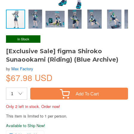
In Stock
[Exclusive Sale] figma Shiroko
Sunaookami (Riding) (Blue Archive)
by
Max Factory
$67.98 USD
Add To Cart
Only 2 left in stock. Order now!
This item is limited to 1 per person.
Available to Ship Now!