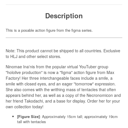
Description
This is a posable action figure from the figma series.
Note: This product cannot be shipped to all countries. Exclusive
to HLJ and other select stores.
Ninomae Ina'nis from the popular virtual YouTuber group
"hololive production" is now a "figma" action figure from Max
Factory! Her three interchangeable faces include a smile, a
smile with closed eyes, and an eager "tomorrow" expression.
She also comes with the writhing mass of tentacles that often
appears behind her, as well as a copy of the Necronomicon and
her friend Takodachi, and a base for display. Order her for your
own collection today!
[Figure Size]
: Approximately 15cm tall; approximately 19cm
tall with tentacles