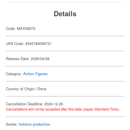
Details
Code: MAX06972
JAN Code: 4545784069721
Release Date: 2026/04/28
Category:
Action Figures
Country of Origin: China
Cancellation Deadline: 2024-12-26
Cancellations will not be accepted after this date (Japan Standard Time).
Series:
hololive production