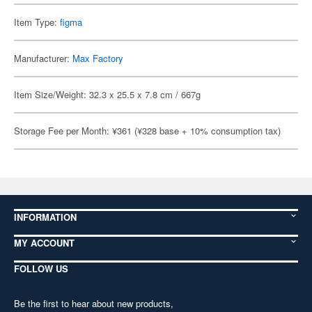
Item Type:
figma
Manufacturer:
Max Factory
Item Size/Weight: 32.3 x 25.5 x 7.8 cm / 667g
Storage Fee per Month: ¥361 (¥328 base + 10% consumption tax)
INFORMATION
MY ACCOUNT
FOLLOW US
Be the first to hear about new products,