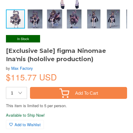
In Stock
[Exclusive Sale] figma Ninomae
Ina'nis (hololive production)
by
Max Factory
$115.77 USD
Add To Cart
This item is limited to 5 per person.
Available to Ship Now!
Add to Wishlist