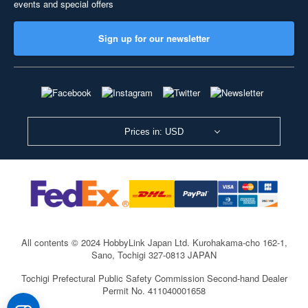
events and special offers
Sign up for our newsletter
Prices in: USD
All contents © 2024 HobbyLink Japan Ltd.
Kurohakama-cho 162-1,
Sano, Tochigi 327-0813 JAPAN
Tochigi Prefectural Public Safety Commission Second-hand Dealer
Permit No. 411040001658