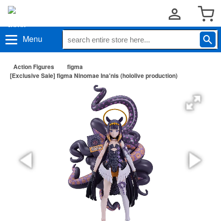
Menu
Action Figures
figma
[Exclusive Sale] figma Ninomae Ina'nis (hololive production)