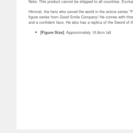
Note: This product cannot be shipped to all countries. Exclu
Himmel, the hero who saved the world in the anime series "F
figure series from Good Smile Company! He comes with three
and a confident face. He also has a replica of the Sword of t
[Figure Size]
: Approximately 15.8cm tall