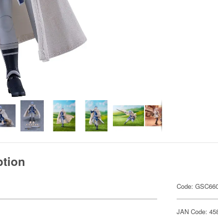
ption
Code: GSC66
JAN Code: 45