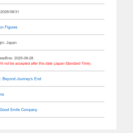
 2026/08/31
on Figures
gin: Japan
eadline: 2025-08-28
ill not be accepted after this date (Japan Standard Time).
n: Beyond Journey's End
gma
Good Smile Company