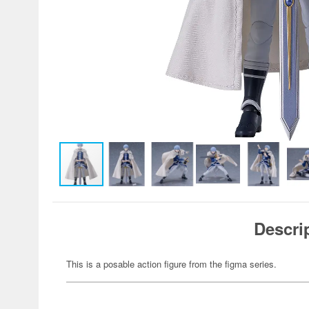
Descri
This is a posable action figure from the figma series.