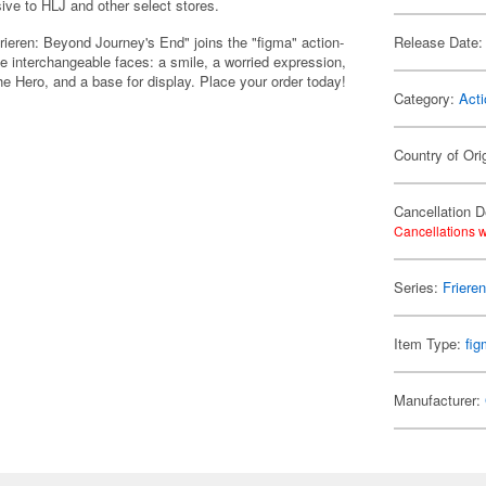
sive to HLJ and other select stores.
rieren: Beyond Journey's End" joins the "figma" action-
Release Date:
 interchangeable faces: a smile, a worried expression,
he Hero, and a base for display. Place your order today!
Category:
Acti
Country of Ori
Cancellation D
Cancellations w
Series:
Friere
Item Type:
fi
Manufacturer: