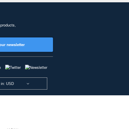
 products,
our newsletter
 in: USD