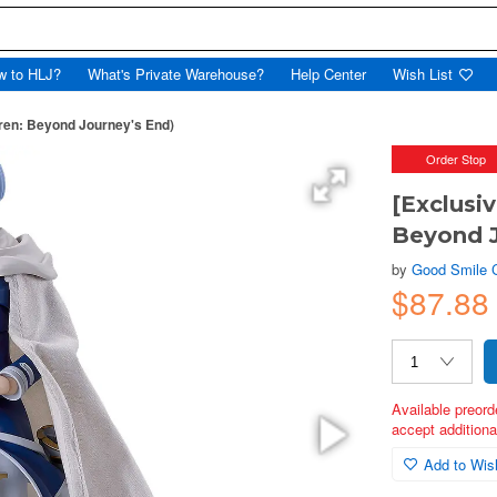
w to HLJ?
What's Private Warehouse?
Help Center
Wish List
eren: Beyond Journey's End)
Order Stop
[Exclusi
Beyond J
by
Good Smile
$87.88
Available preord
accept additional
Add to Wish