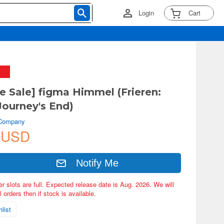
Login
Cart
ve Sale] figma Himmel (Frieren:
ourney's End)
 Company
 USD
Notify Me
er slots are full. Expected release date is Aug. 2026. We will
 orders then if stock is available.
list