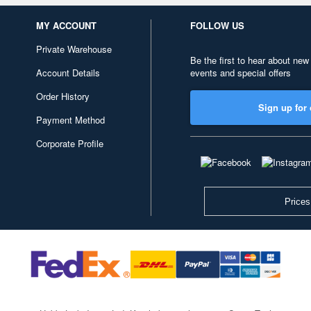
MY ACCOUNT
FOLLOW US
Private Warehouse
Be the first to hear about new
Account Details
events and special offers
Order History
Sign up for 
Payment Method
Corporate Profile
Prices