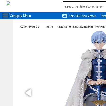
Category
Menu
Join Our Newsletter
Ne
Action Figures
figma
[Exclusive Sale] figma Himmel (Fri