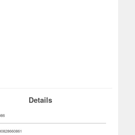
Details
086
80828660861