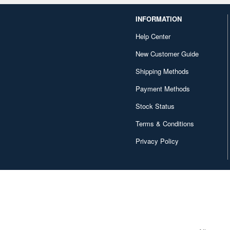
INFORMATION
Help Center
New Customer Guide
Shipping Methods
Payment Methods
Stock Status
Terms & Conditions
Privacy Policy