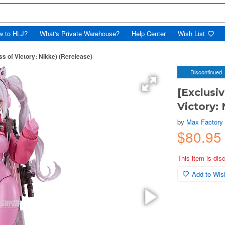
w to HLJ?
What's Private Warehouse?
Help Center
Wish List
ss of Victory: Nikke) (Rerelease)
Discontinued
[Exclusi
Victory: 
by
Max Factory
$80.95
This item is dis
Add to Wish