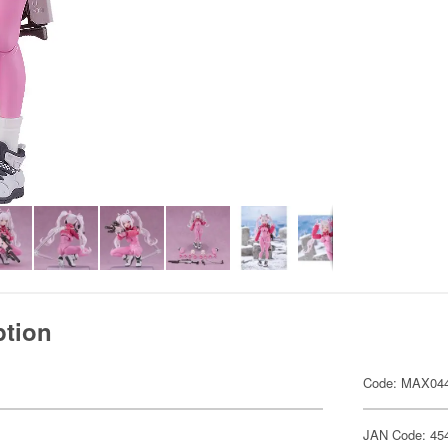
ption
Code: MAX04
JAN Code: 45