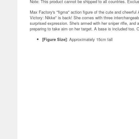
Note: This product cannot be shipped to all countries. Exclu
Max Factory's "figma" action figure of the cute and cheerfu
Victory: Nikke" is back! She comes with three interchangeabl
surprised expression. She's armed with her sniper rifle, and 
preparing to take aim on her target. A base is included too. O
[Figure Size]
: Approximately 15cm tall