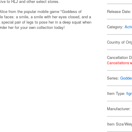
sive to HLJ and other select stores.
l Alice from the popular mobile game "Goddess of
Release Date:
e faces: a smile, a smile with her eyes closed, and a
a special pair of legs to pose her in a deep squat when
Category:
Acti
rder her for your own collection today!
Country of Ori
Cancellation D
Cancellations w
Series:
Goddes
Item Type:
fi
Manufacturer:
Item Size/Weig