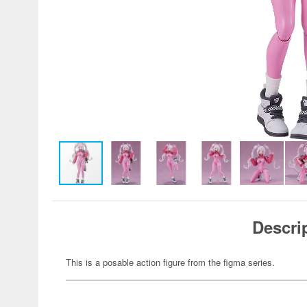
Descri
This is a posable action figure from the figma series.