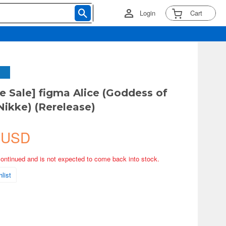
Login
Cart
ve Sale] figma Alice (Goddess of
Nikke) (Rerelease)
 USD
continued and is not expected to come back into stock.
list