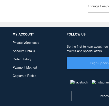
Storage Fee p
MY ACCOUNT
FOLLOW US
Private Warehouse
Be the first to hear about new
Account Details
events and special offers
Order History
Sign up for 
Payment Method
Corporate Profile
Prices