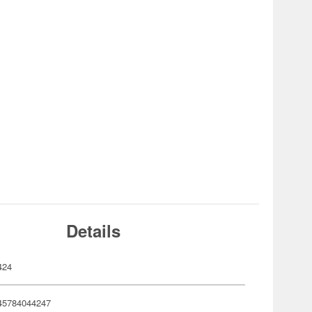
Details
424
45784044247