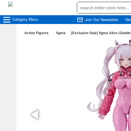
Category
Menu
Join Our Newsletter
Ne
Action Figures
figma
[Exclusive Sale] figma Alice (Godde