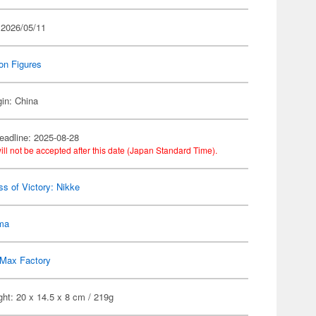
 2026/05/11
on Figures
gin: China
eadline: 2025-08-28
ill not be accepted after this date (Japan Standard Time).
s of Victory: Nikke
gma
Max Factory
ht: 20 x 14.5 x 8 cm / 219g