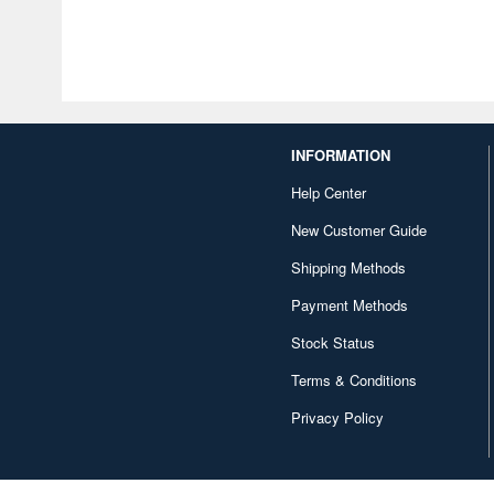
INFORMATION
Help Center
New Customer Guide
Shipping Methods
Payment Methods
Stock Status
Terms & Conditions
Privacy Policy