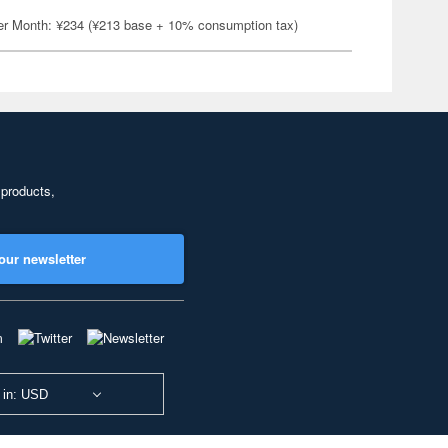
er Month: ¥234 (¥213 base + 10% consumption tax)
 products,
our newsletter
 in: USD