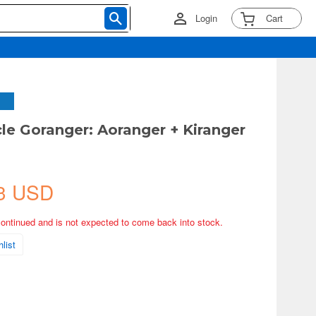
Login
Cart
cle Goranger: Aoranger + Kiranger
3 USD
continued and is not expected to come back into stock.
list