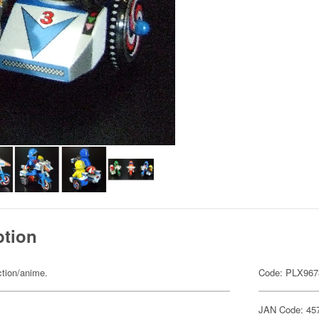
ption
ction/anime.
Code: PLX967
JAN Code: 45