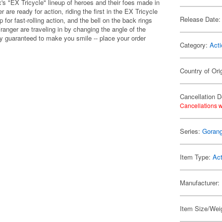
's "EX Tricycle" lineup of heroes and their foes made in
r are ready for action, riding the first in the EX Tricycle
Release Date:
 for fast-rolling action, and the bell on the back rings
ranger are traveling in by changing the angle of the
lly guaranteed to make you smile -- place your order
Category:
Acti
Country of Ori
Cancellation D
Cancellations w
Series:
Gorang
Item Type:
Act
Manufacturer:
Item Size/Weig