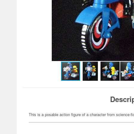
Descri
This is a posable action figure of a character from science-fi