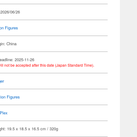
 2026/06/26
on Figures
gin: China
eadline: 2025-11-26
ill not be accepted after this date (Japan Standard Time).
er
ion Figures
Plex
ht: 19.5 x 18.5 x 16.5 cm / 320g