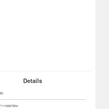
Details
85
71116967854