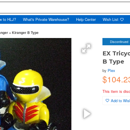
w to HLJ?
What's Private Warehouse?
Help Center
Wish List
anger + Kiranger B Type
Discontinued
EX Tricy
B Type
by
Plex
$104.2
This item is dis
Add to Wish