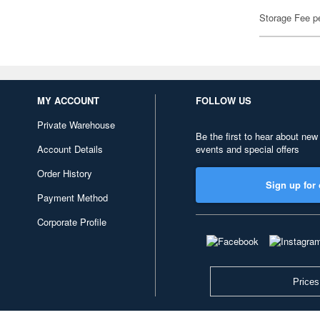
Storage Fee p
MY ACCOUNT
FOLLOW US
Private Warehouse
Be the first to hear about new
Account Details
events and special offers
Order History
Sign up for 
Payment Method
Corporate Profile
Prices