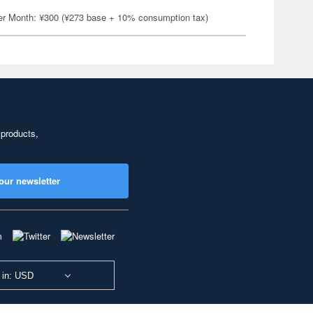
er Month: ¥300 (¥273 base + 10% consumption tax)
 products,
our newsletter
 in: USD