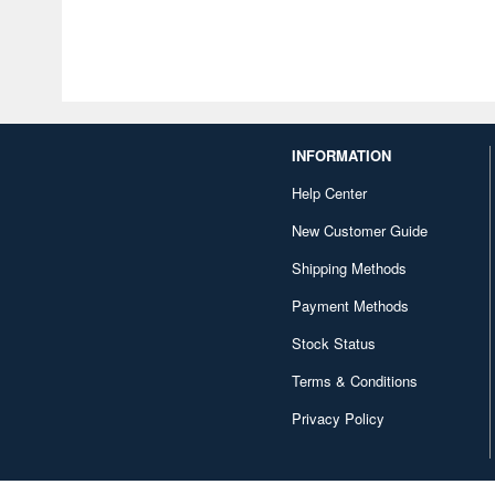
INFORMATION
Help Center
New Customer Guide
Shipping Methods
Payment Methods
Stock Status
Terms & Conditions
Privacy Policy