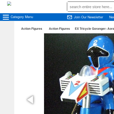
Category
Menu
Join Our Newsletter
Ne
Action Figures
Action Figures
EX Tricycle Goranger: Aor