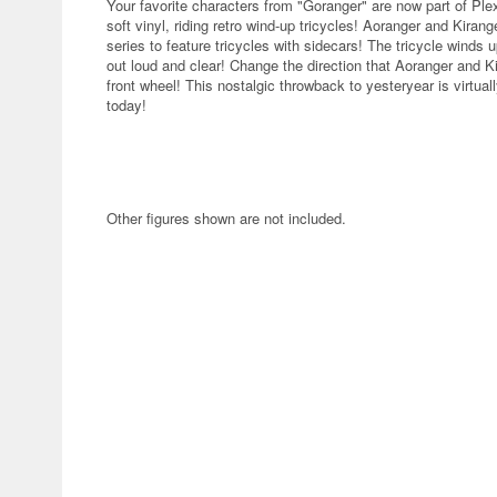
Your favorite characters from "Goranger" are now part of Plex
soft vinyl, riding retro wind-up tricycles! Aoranger and Kirange
series to feature tricycles with sidecars! The tricycle winds up
out loud and clear! Change the direction that Aoranger and Ki
front wheel! This nostalgic throwback to yesteryear is virtua
today!
Other figures shown are not included.