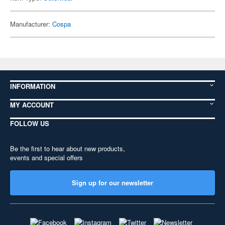
Manufacturer:
Cospa
INFORMATION
MY ACCOUNT
FOLLOW US
Be the first to hear about new products,
events and special offers
Sign up for our newsletter