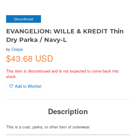
Discontinued
EVANGELION: WILLE & KREDIT Thin
Dry Parka / Navy-L
by
Cospa
$43.68 USD
This item is discontinued and is not expected to come back into
stock.
Add to Wishlist
Description
This is a coat, parka, or other item of outerwear.