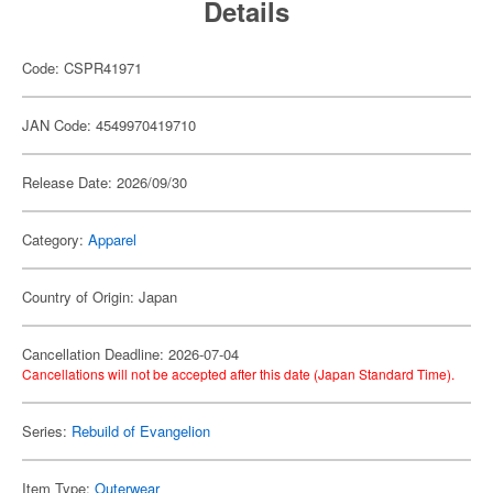
Details
Code: CSPR41971
JAN Code: 4549970419710
Release Date: 2026/09/30
Category:
Apparel
Country of Origin: Japan
Cancellation Deadline: 2026-07-04
Cancellations will not be accepted after this date (Japan Standard Time).
Series:
Rebuild of Evangelion
Item Type:
Outerwear