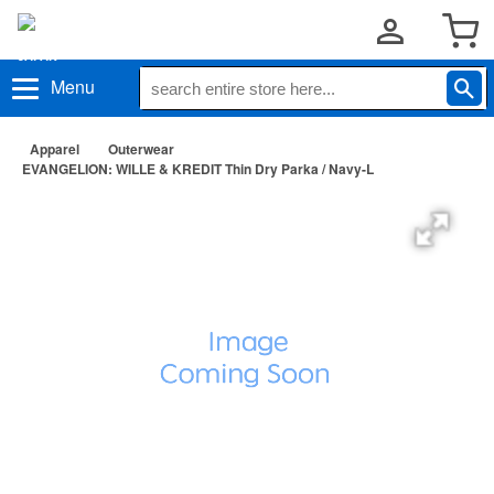
Menu
Apparel
Outerwear
EVANGELION: WILLE & KREDIT Thin Dry Parka / Navy-L