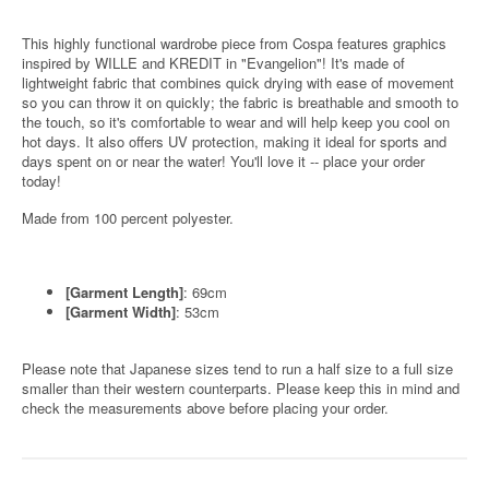
This highly functional wardrobe piece from Cospa features graphics
inspired by WILLE and KREDIT in "Evangelion"! It's made of
lightweight fabric that combines quick drying with ease of movement
so you can throw it on quickly; the fabric is breathable and smooth to
the touch, so it's comfortable to wear and will help keep you cool on
hot days. It also offers UV protection, making it ideal for sports and
days spent on or near the water! You'll love it -- place your order
today!
Made from 100 percent polyester.
[Garment Length]
: 69cm
[Garment Width]
: 53cm
Please note that Japanese sizes tend to run a half size to a full size
smaller than their western counterparts. Please keep this in mind and
check the measurements above before placing your order.