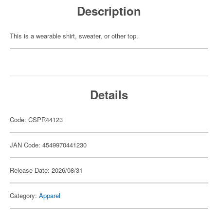
Description
This is a wearable shirt, sweater, or other top.
Details
Code: CSPR44123
JAN Code: 4549970441230
Release Date: 2026/08/31
Category:
Apparel