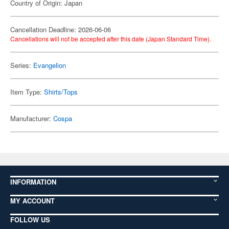
Country of Origin: Japan
Cancellation Deadline: 2026-06-06
Cancellations will not be accepted after this date (Japan Standard Time).
Series:
Evangelion
Item Type:
Shirts/Tops
Manufacturer:
Cospa
INFORMATION
MY ACCOUNT
FOLLOW US