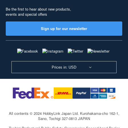
Be the first to hear about new products,
events and special offers
Sign up for our newsletter
Prices in: USD
All contents © 2024 HobbyLink Japan Ltd.
Kurohakama-cho 162-1,
Sano, Tochigi 327-0813 JAPAN