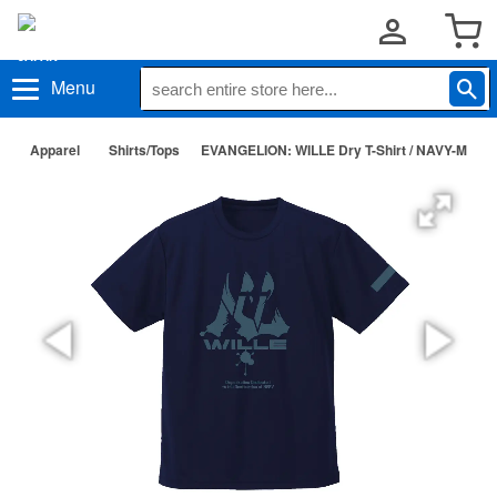
Menu
Apparel
Shirts/Tops
EVANGELION: WILLE Dry T-Shirt / NAVY-M