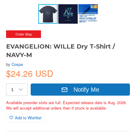
Order Stop
EVANGELION: WILLE Dry T-Shirt /
NAVY-M
by
Cospa
$24.26 USD
Notify Me
Available preorder slots are full. Expected release date is Aug. 2026.
We will accept additional orders then if stock is available.
Add to Wishlist