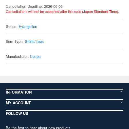
Cancellation Deadline: 2026-06-06
Cancellations will not be accepted after this date (Japan Standard Time).
Series:
Evangelion
Item Type:
Shirts/Tops
Manufacturer:
Cospa
INFORMATION
MY ACCOUNT
FOLLOW US
Be the first to hear about new products,