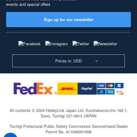
events and special offers
Sign up for our newsletter
Prices in: USD
All contents © 2024 HobbyLink Japan Ltd.
Kurohakama-cho 162-1,
Sano, Tochigi 327-0813 JAPAN
Tochigi Prefectural Public Safety Commission Second-hand Dealer
Permit No. 411040001658