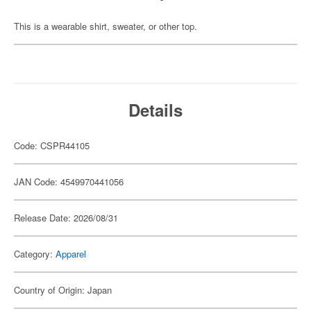
This is a wearable shirt, sweater, or other top.
Details
Code: CSPR44105
JAN Code: 4549970441056
Release Date: 2026/08/31
Category:
Apparel
Country of Origin: Japan