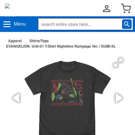
Menu
Apparel
Shirts/Tops
EVANGELION: Unit-01 T-Shirt Nighttime Rampage Ver. / SUMI-XL