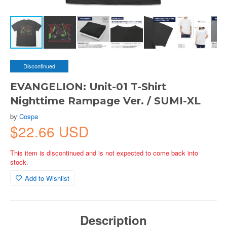
Discontinued
EVANGELION: Unit-01 T-Shirt
Nighttime Rampage Ver. / SUMI-XL
by
Cospa
$22.66 USD
This item is discontinued and is not expected to come back into
stock.
Add to Wishlist
Description