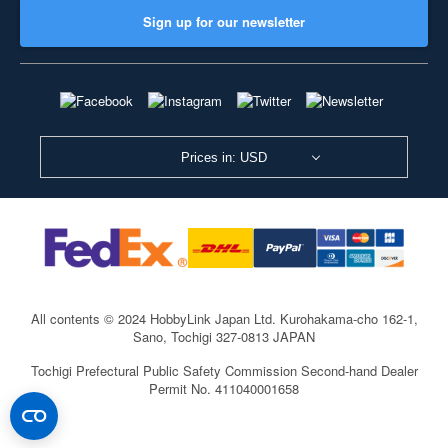
Sign up for our newsletter
Prices in: USD
All contents © 2024 HobbyLink Japan Ltd.
Kurohakama-cho 162-1,
Sano, Tochigi 327-0813 JAPAN
Tochigi Prefectural Public Safety Commission Second-hand Dealer
Permit No. 411040001658