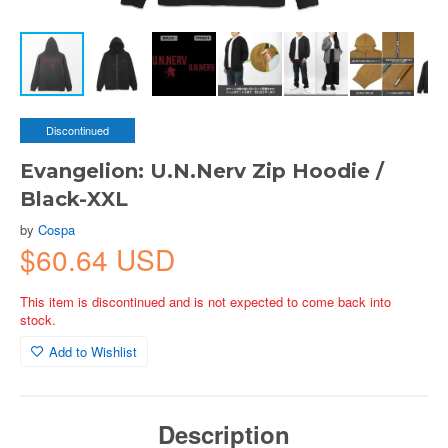
Discontinued
Evangelion: U.N.Nerv Zip Hoodie /
Black-XXL
by
Cospa
$60.64 USD
This item is discontinued and is not expected to come back into
stock.
Add to Wishlist
Description