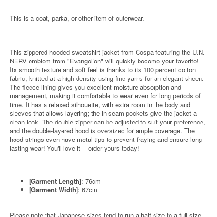
This is a coat, parka, or other item of outerwear.
This zippered hooded sweatshirt jacket from Cospa featuring the U.N.
NERV emblem from "Evangelion" will quickly become your favorite!
Its smooth texture and soft feel is thanks to its 100 percent cotton
fabric, knitted at a high density using fine yarns for an elegant sheen.
The fleece lining gives you excellent moisture absorption and
management, making it comfortable to wear even for long periods of
time. It has a relaxed silhouette, with extra room in the body and
sleeves that allows layering
;
the in-seam pockets give the jacket a
clean look. The double zipper can be adjusted to suit your preference,
and the double-layered hood is oversized for ample coverage. The
hood strings even have metal tips to prevent fraying and ensure long-
lasting wear! You'll love it -- order yours today!
[Garment Length]
: 76cm
[Garment Width]
: 67cm
Please note that Japanese sizes tend to run a half size to a full size