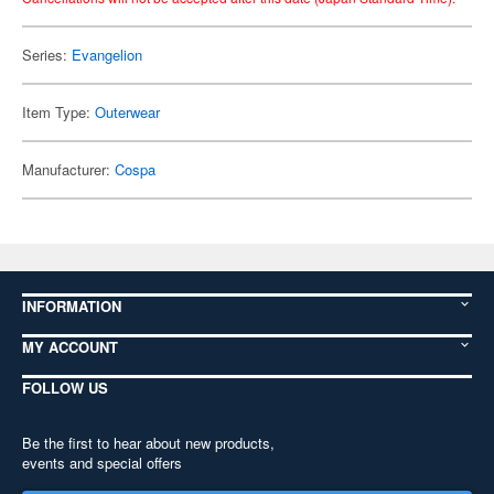
Series:
Evangelion
Item Type:
Outerwear
Manufacturer:
Cospa
INFORMATION
MY ACCOUNT
FOLLOW US
Be the first to hear about new products,
events and special offers