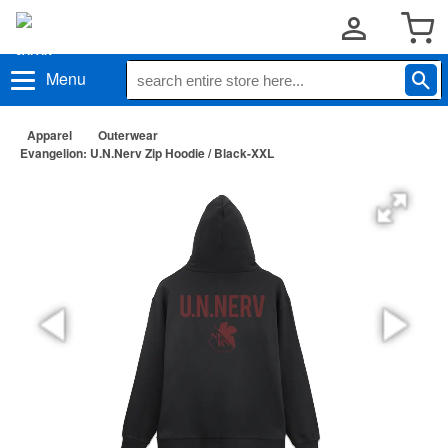
Menu
Apparel
Outerwear
Evangelion: U.N.Nerv Zip Hoodie / Black-XXL