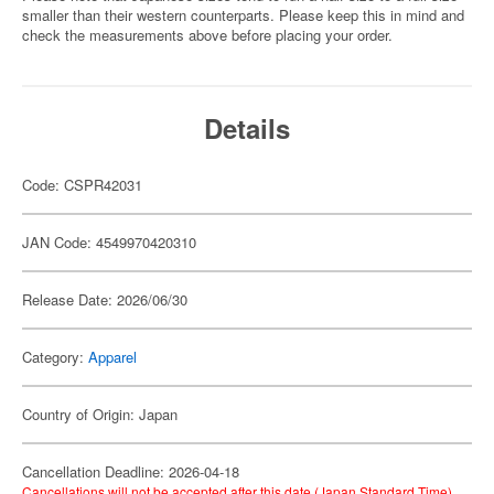
smaller than their western counterparts. Please keep this in mind and
check the measurements above before placing your order.
Details
Code: CSPR42031
JAN Code: 4549970420310
Release Date: 2026/06/30
Category:
Apparel
Country of Origin: Japan
Cancellation Deadline: 2026-04-18
Cancellations will not be accepted after this date (Japan Standard Time).