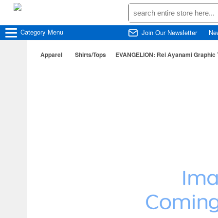
Category
Menu
Join Our Newsletter
Ne
Apparel
Shirts/Tops
EVANGELION: Rei Ayanami Graphic T