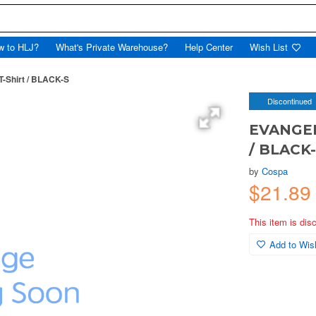
w to HLJ?
What's Private Warehouse?
Help Center
Wish List
-Shirt / BLACK-S
Discontinued
EVANGELI
/ BLACK
by
Cospa
$21.89
This item is dis
Add to Wish