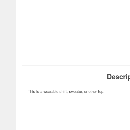
Descri
This is a wearable shirt, sweater, or other top.