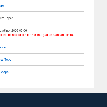
arel
gin: Japan
eadline: 2026-06-06
ill not be accepted after this date (Japan Standard Time).
lion
rts/Tops
Cospa