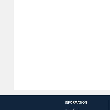
INFORMATION