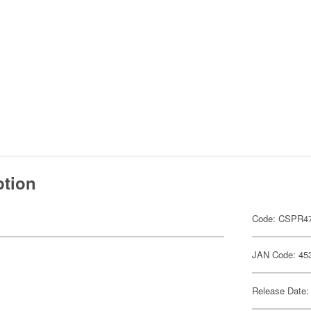
ption
Code: CSPR4
JAN Code: 45
Release Date: