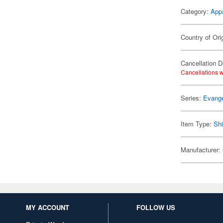
Category:
App
Country of Ori
Cancellation D
Cancellations w
Series:
Evange
Item Type:
Shi
Manufacturer:
MY ACCOUNT
FOLLOW US