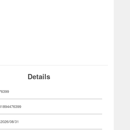
Details
76399
31894476399
 2026/08/31