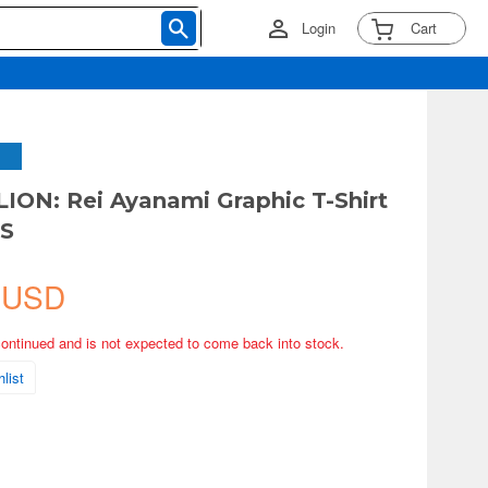
Login
Cart
ON: Rei Ayanami Graphic T-Shirt
-S
 USD
continued and is not expected to come back into stock.
list