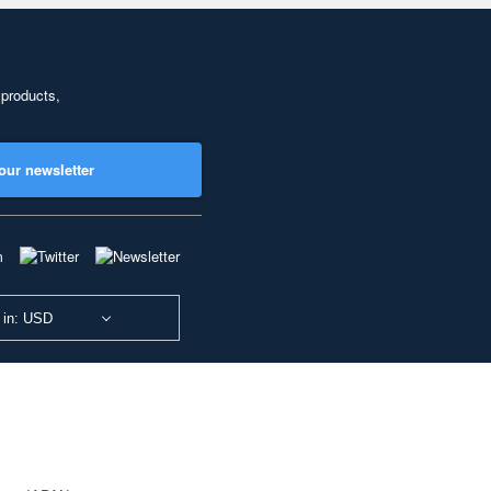
 products,
our newsletter
 in: USD