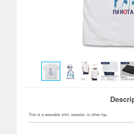
Descri
This is a wearable shirt, sweater, or other top.