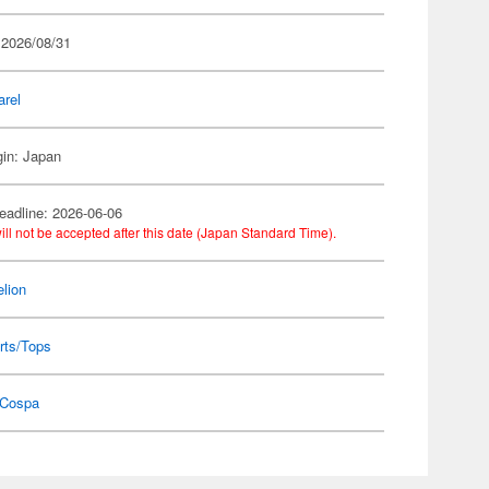
 2026/08/31
arel
gin: Japan
eadline: 2026-06-06
ill not be accepted after this date (Japan Standard Time).
lion
rts/Tops
Cospa