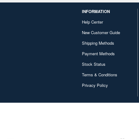
INFORMATION
Help Center
New Customer Guide
Shipping Methods
Payment Methods
Stock Status
Terms & Conditions
Privacy Policy