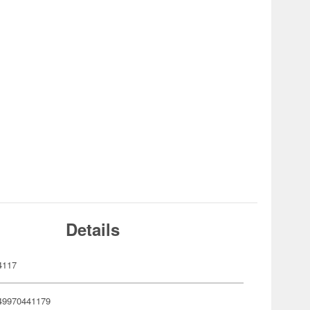
Details
4117
49970441179