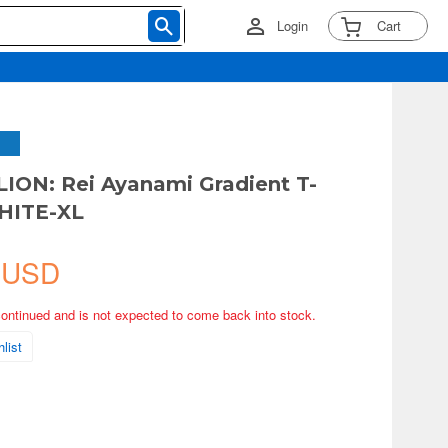
Login
Cart
ON: Rei Ayanami Gradient T-
WHITE-XL
 USD
continued and is not expected to come back into stock.
list