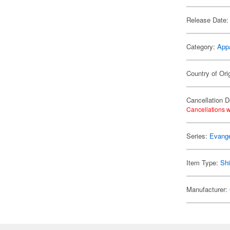
Release Date:
Category:
App
Country of Ori
Cancellation D
Cancellations w
Series:
Evange
Item Type:
Shi
Manufacturer: