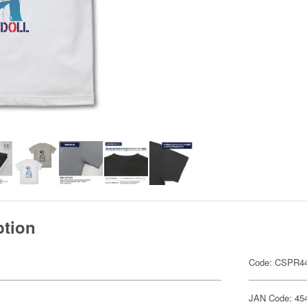
ption
Code: CSPR4
JAN Code: 45