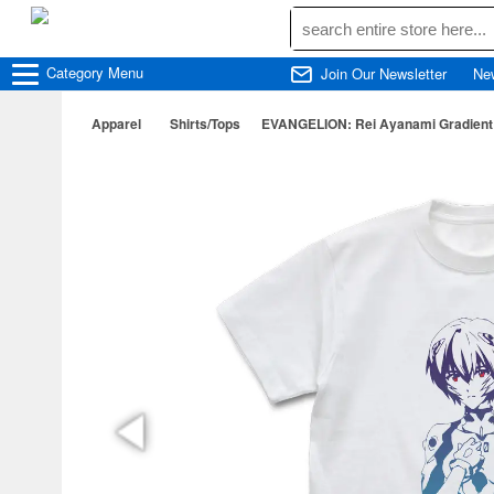
Category
Menu
Join Our Newsletter
Ne
Apparel
Shirts/Tops
EVANGELION: Rei Ayanami Gradient T