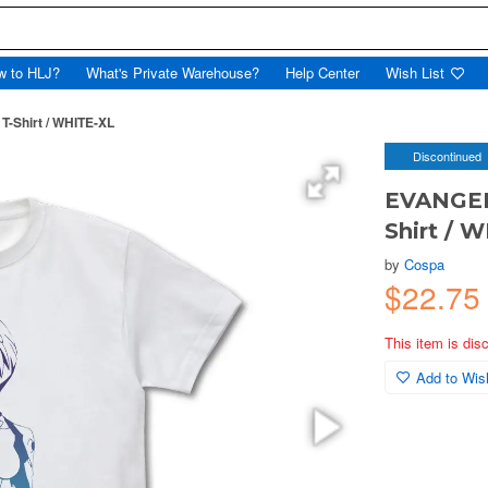
w to HLJ?
What's Private Warehouse?
Help Center
Wish List
-Shirt / WHITE-XL
Discontinued
EVANGELI
Shirt / 
by
Cospa
$22.75
This item is dis
Add to Wish