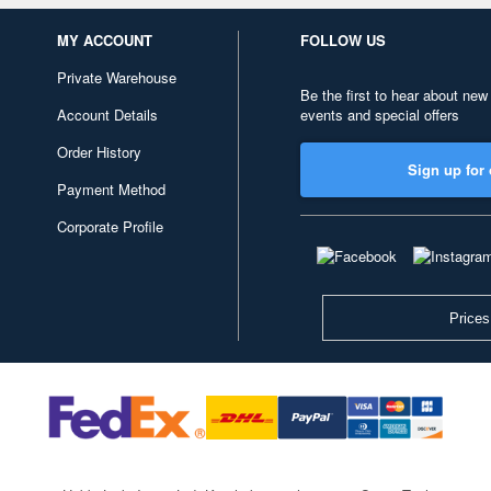
MY ACCOUNT
FOLLOW US
Private Warehouse
Be the first to hear about new
Account Details
events and special offers
Order History
Sign up for 
Payment Method
Corporate Profile
Prices