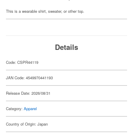
This is a wearable shirt, sweater, or other top.
Details
Code: CSPR44119
JAN Code: 4549970441193
Release Date: 2026/08/31
Category:
Apparel
Country of Origin: Japan