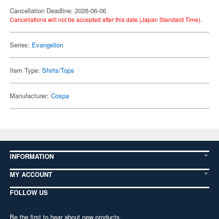
Cancellation Deadline: 2026-06-06
Cancellations will not be accepted after this date (Japan Standard Time).
Series:
Evangelion
Item Type:
Shirts/Tops
Manufacturer:
Cospa
INFORMATION
MY ACCOUNT
FOLLOW US
Be the first to hear about new products,