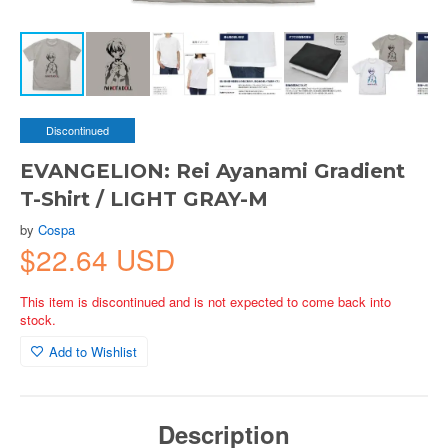
Discontinued
EVANGELION: Rei Ayanami Gradient
T-Shirt / LIGHT GRAY-M
by
Cospa
$22.64 USD
This item is discontinued and is not expected to come back into
stock.
Add to Wishlist
Description