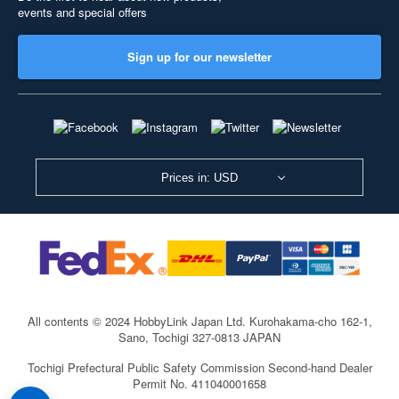
events and special offers
Sign up for our newsletter
Prices in: USD
All contents © 2024 HobbyLink Japan Ltd.
Kurohakama-cho 162-1,
Sano, Tochigi 327-0813 JAPAN
Tochigi Prefectural Public Safety Commission Second-hand Dealer
Permit No. 411040001658