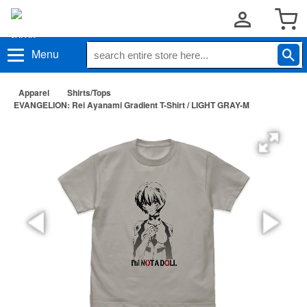
Menu
Apparel
Shirts/Tops
EVANGELION: Rei Ayanami Gradient T-Shirt / LIGHT GRAY-M