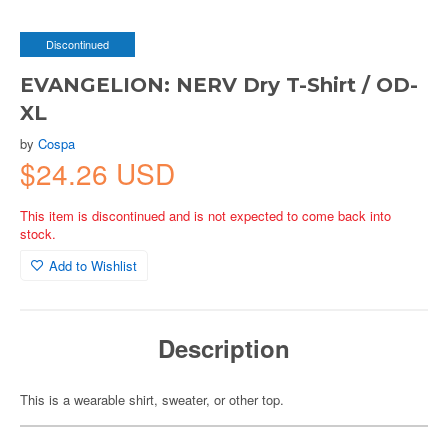
Discontinued
EVANGELION: NERV Dry T-Shirt / OD-
XL
by
Cospa
$24.26 USD
This item is discontinued and is not expected to come back into
stock.
Add to Wishlist
Description
This is a wearable shirt, sweater, or other top.