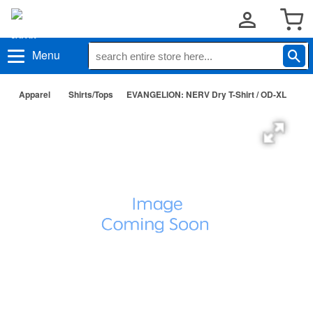
Menu
Apparel
Shirts/Tops
EVANGELION: NERV Dry T-Shirt / OD-XL