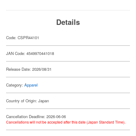
Details
Code: CSPR44101
JAN Code: 4549970441018
Release Date: 2026/08/31
Category:
Apparel
Country of Origin: Japan
Cancellation Deadline: 2026-06-06
Cancellations will not be accepted after this date (Japan Standard Time).