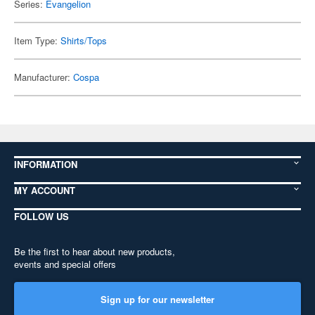
Series:
Evangelion
Item Type:
Shirts/Tops
Manufacturer:
Cospa
INFORMATION
MY ACCOUNT
FOLLOW US
Be the first to hear about new products,
events and special offers
Sign up for our newsletter