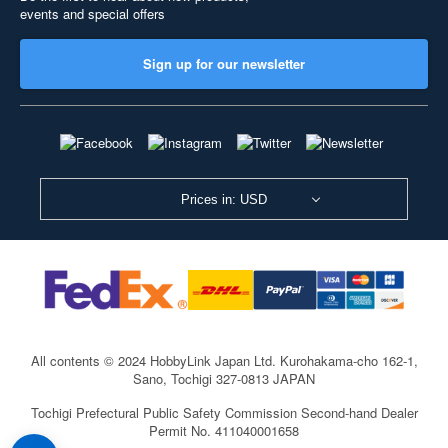
events and special offers
Sign up for our newsletter
Prices in: USD
All contents © 2024 HobbyLink Japan Ltd.
Kurohakama-cho 162-1,
Sano, Tochigi 327-0813 JAPAN
Tochigi Prefectural Public Safety Commission Second-hand Dealer
Permit No. 411040001658