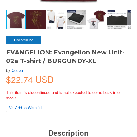
Discontinued
EVANGELION: Evangelion New Unit-
02a T-shirt / BURGUNDY-XL
by
Cospa
$22.74 USD
This item is discontinued and is not expected to come back into
stock.
Add to Wishlist
Description