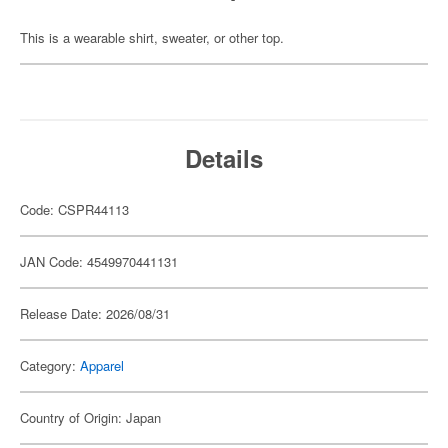
This is a wearable shirt, sweater, or other top.
Details
Code: CSPR44113
JAN Code: 4549970441131
Release Date: 2026/08/31
Category:
Apparel
Country of Origin: Japan