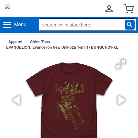
Menu
Apparel
Shirts/Tops
EVANGELION: Evangelion New Unit-02a T-shirt / BURGUNDY-XL