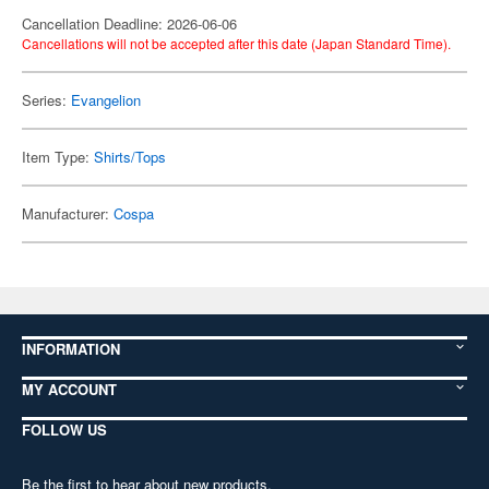
Cancellation Deadline: 2026-06-06
Cancellations will not be accepted after this date (Japan Standard Time).
Series:
Evangelion
Item Type:
Shirts/Tops
Manufacturer:
Cospa
INFORMATION
MY ACCOUNT
FOLLOW US
Be the first to hear about new products,