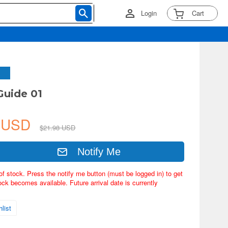
Login
Cart
Guide 01
1 USD
$21.98 USD
Notify Me
of stock. Press the notify me button (must be logged in) to get
ock becomes available. Future arrival date is currently
list