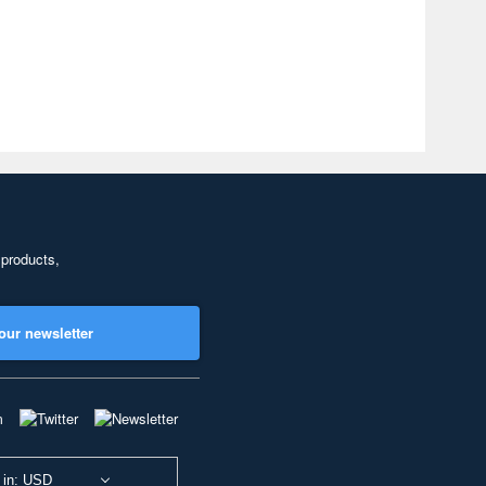
 products,
our newsletter
 in: USD