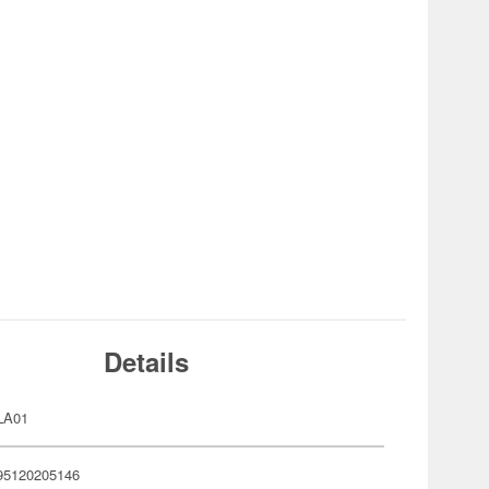
Details
LA01
95120205146