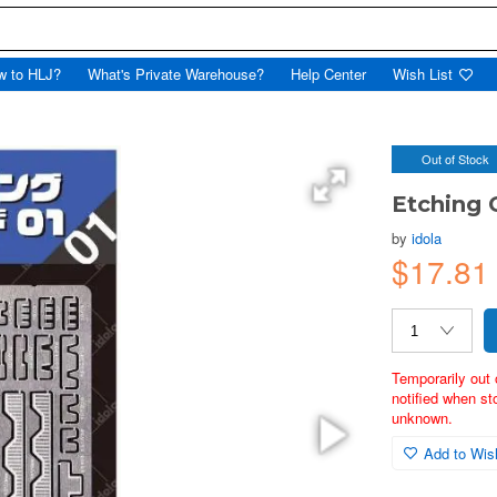
w to HLJ?
What's Private Warehouse?
Help Center
Wish List
Out of Stock
Etching 
by
idola
$17.8
Temporarily out 
notified when st
unknown.
Add to Wish