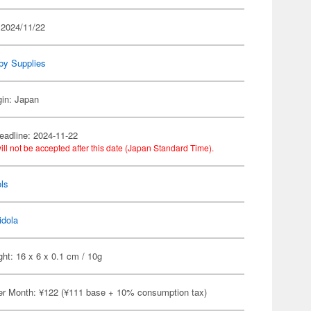
 2024/11/22
by Supplies
gin: Japan
eadline: 2024-11-22
ill not be accepted after this date (Japan Standard Time).
ls
idola
ht: 16 x 6 x 0.1 cm / 10g
er Month: ¥122 (¥111 base + 10% consumption tax)