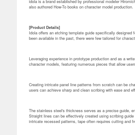
idola is a brand established by professional modeler Hiromi
also authored How-To books on character model production.
[Product Details]
Idola offers an etching template guide specifically designed f
been available in the past, there were few tailored for charac
Leveraging experience in prototype production and as a writer
character models, featuring numerous pieces that allow users 
Creating intricate panel line patterns from scratch can be ch
users can achieve sharp and clean scribing with ease and eff
The stainless steel's thickness serves as a precise guide, e
Straight lines can be effectively created using scribing guide
intricate recessed patterns, tape often requires cutting and f