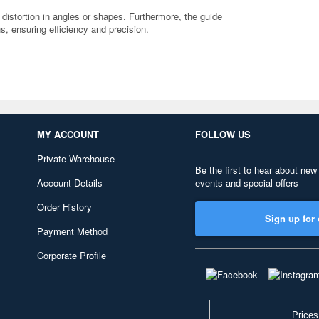
 distortion in angles or shapes. Furthermore, the guide
ns, ensuring efficiency and precision.
MY ACCOUNT
FOLLOW US
Private Warehouse
Be the first to hear about new
Account Details
events and special offers
Order History
Sign up for 
Payment Method
Corporate Profile
Prices