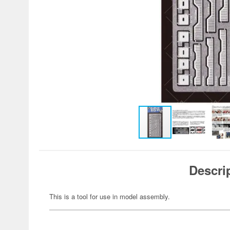
Descri
This is a tool for use in model assembly.