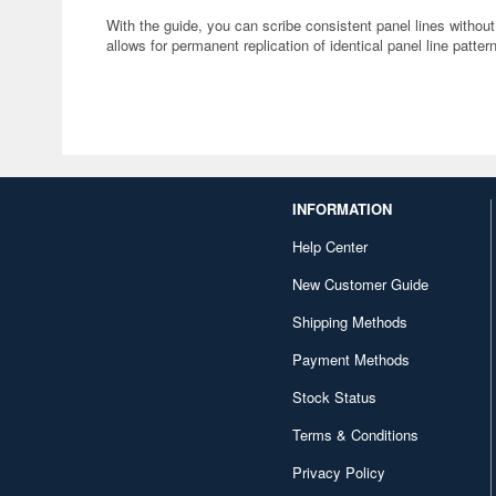
With the guide, you can scribe consistent panel lines without
allows for permanent replication of identical panel line patter
INFORMATION
Help Center
New Customer Guide
Shipping Methods
Payment Methods
Stock Status
Terms & Conditions
Privacy Policy