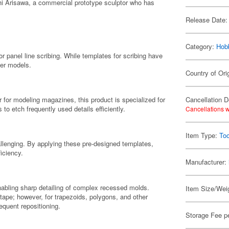
chi Arisawa, a commercial prototype sculptor who has
Release Date:
Category:
Hob
or panel line scribing. While templates for scribing have
ter models.
Country of Ori
 for modeling magazines, this product is specialized for
Cancellation D
to etch frequently used details efficiently.
Cancellations w
Item Type:
Too
allenging. By applying these pre-designed templates,
iciency.
Manufacturer:
nabling sharp detailing of complex recessed molds.
Item Size/Weig
 tape; however, for trapezoids, polygons, and other
requent repositioning.
Storage Fee p