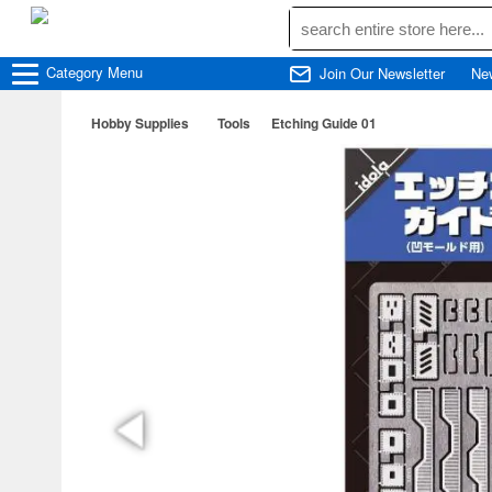
Category
Menu
Join Our Newsletter
Ne
Hobby Supplies
Tools
Etching Guide 01