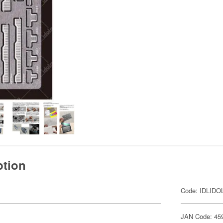
ption
Code: IDLIDO
JAN Code: 45