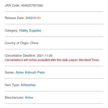
JAN Code: 4545257057262
Release Date: 2022/01/21
Category:
Hobby Supplies
Country of Origin: China
Cancellation Deadline: 2021-11-26
Cancellations will not be accepted after this date (Japan Standard Time).
Series:
Airtex Airbrush Parts
Item Type:
Airbrushes
Manufacturer:
Airtex