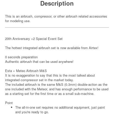
Description
This is an airbrush, compressor, or other airbrush related accessories
for modeling use.
20th Anniversary +2 Special Event Set
The hottest integrated airbrush set is now available from Airtex!
0 seconds preparation
Authentic airbrush that can be used anywhere!
Esta + Meteo Airbrush M&S
It is no exaggeration to say that this is the most talked about
integrated compressor set in the market today.
The included airbrush is the same M&S (0.3mm) double-action as the
one included with the Meteor, and has enough performance to be used
as a starting set for the first time or as a small sub-machine.
Point
The all-in-one set requires no additional equipment, just paint
and you're ready to go.