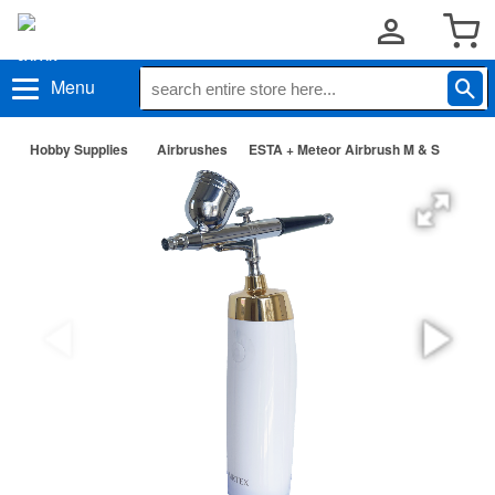
Menu
Hobby Supplies
Airbrushes
ESTA + Meteor Airbrush M & S