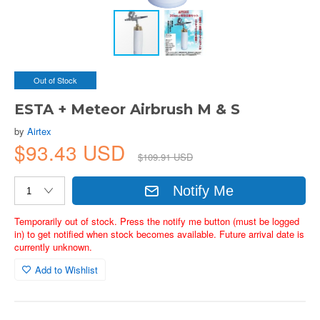
Out of Stock
ESTA + Meteor Airbrush M & S
by
Airtex
$93.43 USD
$109.91 USD
Notify Me
Temporarily out of stock. Press the notify me button (must be logged
in) to get notified when stock becomes available. Future arrival date is
currently unknown.
Add to Wishlist