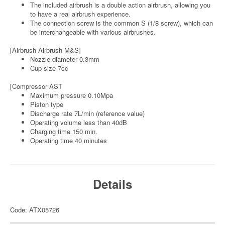
The included airbrush is a double action airbrush, allowing you
to have a real airbrush experience.
The connection screw is the common S (1/8 screw), which can
be interchangeable with various airbrushes.
[Airbrush Airbrush M&S]
Nozzle diameter 0.3mm
Cup size 7cc
[Compressor AST
Maximum pressure 0.10Mpa
Piston type
Discharge rate 7L/min (reference value)
Operating volume less than 40dB
Charging time 150 min.
Operating time 40 minutes
Details
Code: ATX05726