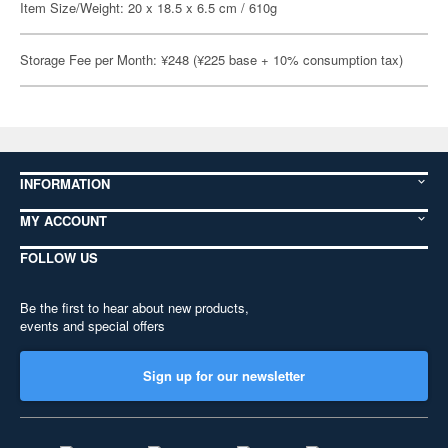
Item Size/Weight: 20 x 18.5 x 6.5 cm / 610g
Storage Fee per Month: ¥248 (¥225 base + 10% consumption tax)
INFORMATION
MY ACCOUNT
FOLLOW US
Be the first to hear about new products,
events and special offers
Sign up for our newsletter