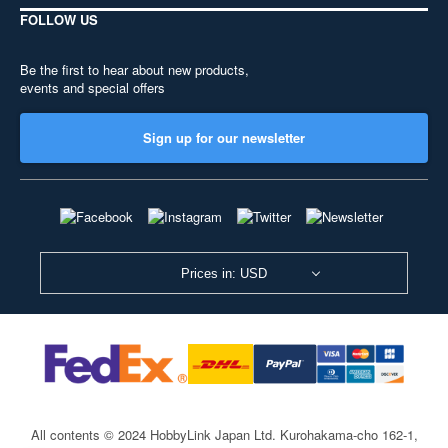
FOLLOW US
Be the first to hear about new products,
events and special offers
Sign up for our newsletter
Prices in: USD
All contents © 2024 HobbyLink Japan Ltd.
Kurohakama-cho 162-1,