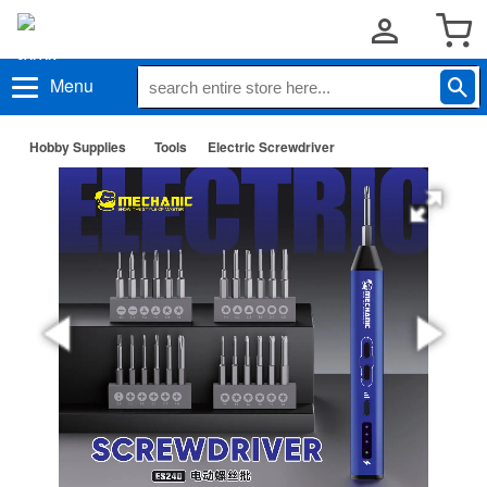
Menu
Hobby Supplies
Tools
Electric Screwdriver