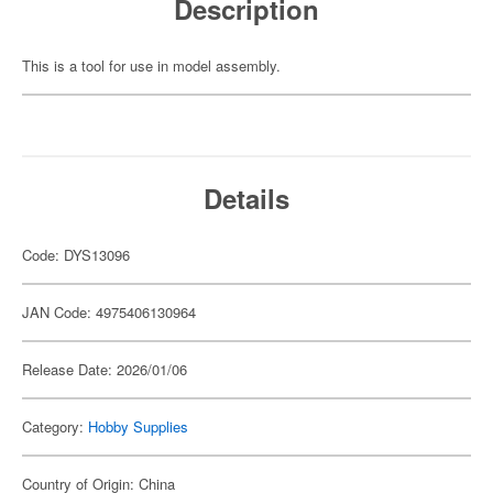
Description
This is a tool for use in model assembly.
Details
Code: DYS13096
JAN Code: 4975406130964
Release Date: 2026/01/06
Category:
Hobby Supplies
Country of Origin: China