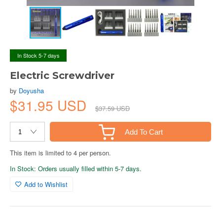
In Stock 5-7 days
Electric Screwdriver
by
Doyusha
$31.95 USD
$37.59 USD
Add To Cart
This item is limited to 4 per person.
In Stock: Orders usually filled within 5-7 days.
Add to Wishlist