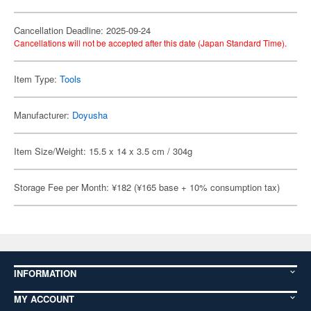
Cancellation Deadline: 2025-09-24
Cancellations will not be accepted after this date (Japan Standard Time).
Item Type:
Tools
Manufacturer:
Doyusha
Item Size/Weight: 15.5 x 14 x 3.5 cm / 304g
Storage Fee per Month: ¥182 (¥165 base + 10% consumption tax)
INFORMATION
MY ACCOUNT