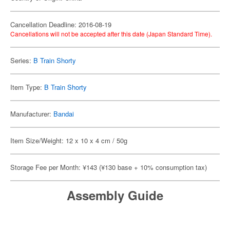
Cancellation Deadline: 2016-08-19
Cancellations will not be accepted after this date (Japan Standard Time).
Series:
B Train Shorty
Item Type:
B Train Shorty
Manufacturer:
Bandai
Item Size/Weight: 12 x 10 x 4 cm / 50g
Storage Fee per Month: ¥143 (¥130 base + 10% consumption tax)
Assembly Guide