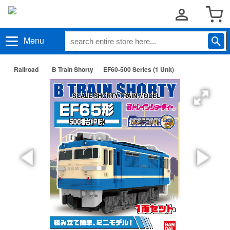
Menu
Railroad
B Train Shorty
EF60-500 Series (1 Unit)