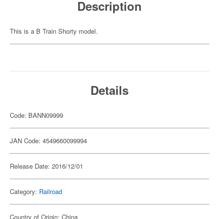
Description
This is a B Train Shorty model.
Details
Code: BANN09999
JAN Code: 4549660099994
Release Date: 2016/12/01
Category:
Railroad
Country of Origin: China