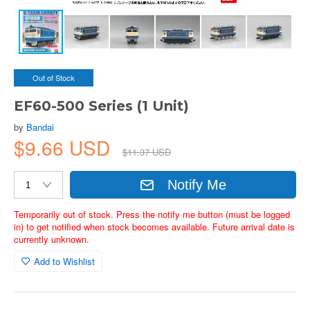
Out of Stock
EF60-500 Series (1 Unit)
by
Bandai
$9.66 USD
$11.37 USD
Notify Me
Temporarily out of stock. Press the notify me button (must be logged
in) to get notified when stock becomes available. Future arrival date is
currently unknown.
Add to Wishlist