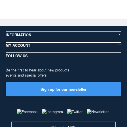
INFORMATION
MY ACCOUNT
FOLLOW US
Be the first to hear about new products,
events and special offers
Sign up for our newsletter