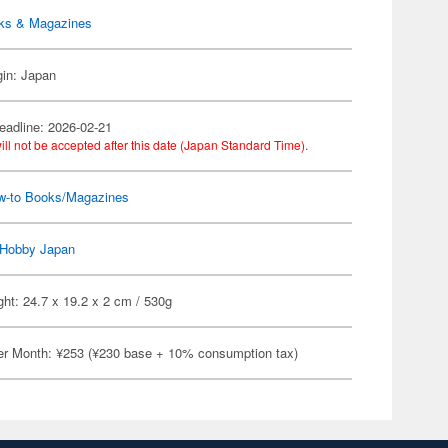
ks & Magazines
gin: Japan
eadline: 2026-02-21
ill not be accepted after this date (Japan Standard Time).
w-to Books/Magazines
Hobby Japan
ht: 24.7 x 19.2 x 2 cm / 530g
er Month: ¥253 (¥230 base + 10% consumption tax)