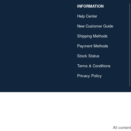
INFORMATION
Help Center
New Customer Guide
Shipping Methods
Payment Methods
Stock Status
Terms & Conditions
Privacy Policy
All conten