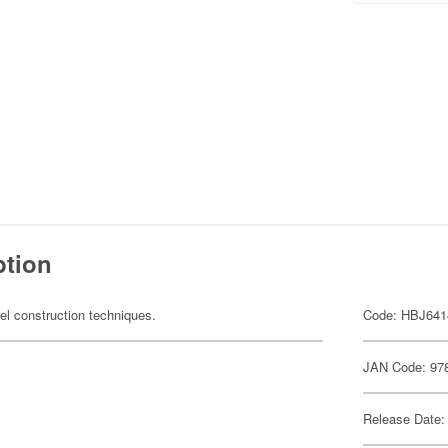
ption
el construction techniques.
Code: HBJ641
JAN Code: 97
Release Date: