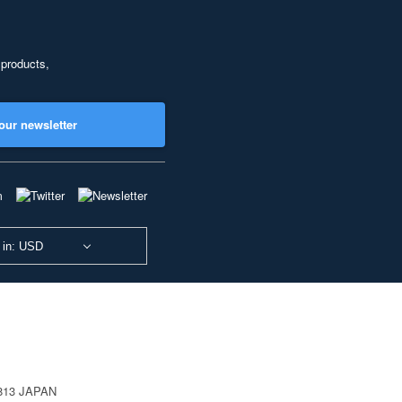
 products,
our newsletter
 in: USD
0813 JAPAN