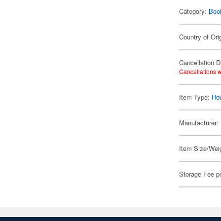
Category:
Boo
Country of Ori
Cancellation D
Cancellations w
Item Type:
Ho
Manufacturer:
Item Size/Weig
Storage Fee p