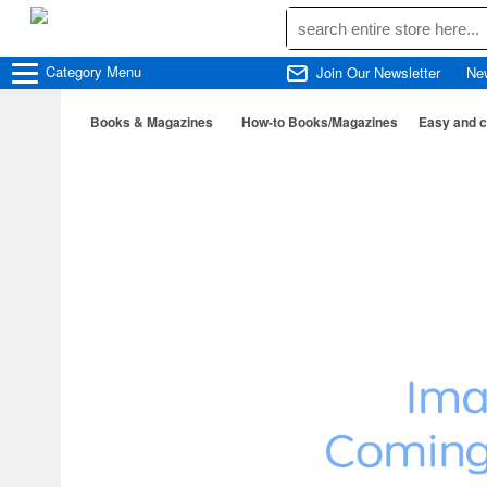
Category
Menu
Join Our Newsletter
Ne
Books & Magazines
How-to Books/Magazines
Easy and cu