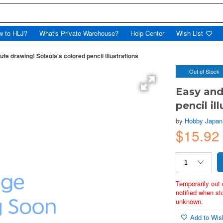
w to HLJ?
What's Private Warehouse?
Help Center
Wish List
te drawing! Solsola's colored pencil illustrations
Out of Stock
Easy and
pencil il
by
Hobby Japan
$15.92
Temporarily out 
notified when st
unknown.
Add to Wish