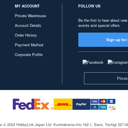
MY ACCOUNT
FOLLOW US
Private Warehouse
Be the first to hear about new
Account Details
events and special offers
Order History
Sign up for 
Payment Method
Corporate Profile
Prices
ts © 2024 HobbyLink Japan Ltd.
Kurohakama-cho 162-1, Sano, Tochigi 327-