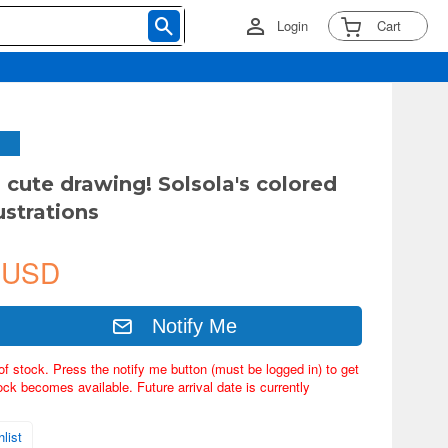
Login
Cart
 cute drawing! Solsola's colored
lustrations
 USD
Notify Me
of stock. Press the notify me button (must be logged in) to get
ock becomes available. Future arrival date is currently
list