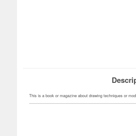
Descri
This is a book or magazine about drawing techniques or mod