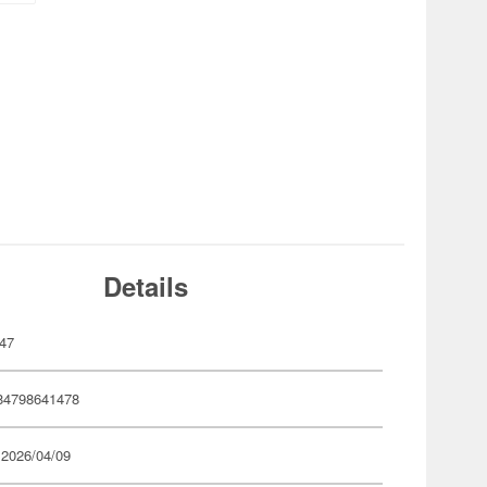
Details
47
84798641478
 2026/04/09