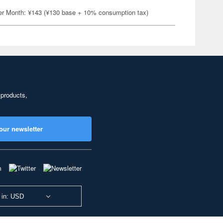
er Month: ¥143 (¥130 base + 10% consumption tax)
 products,
our newsletter
 in: USD