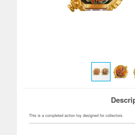
Descri
This is a completed action toy designed for collectors.