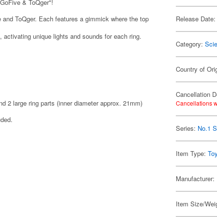
oGoFive & ToQger"!
e and ToQger. Each features a gimmick where the top
Release Date:
activating unique lights and sounds for each ring.
Category:
Scie
Country of Ori
Cancellation D
nd 2 large ring parts (inner diameter approx. 21mm)
Cancellations w
uded.
Series:
No.1 S
Item Type:
To
Manufacturer:
Item Size/Weig