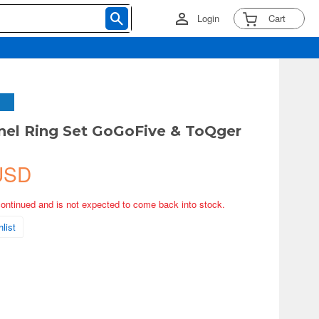
Login
Cart
nel Ring Set GoGoFive & ToQger
USD
continued and is not expected to come back into stock.
list