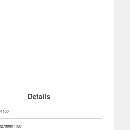
Details
01150
82769801150