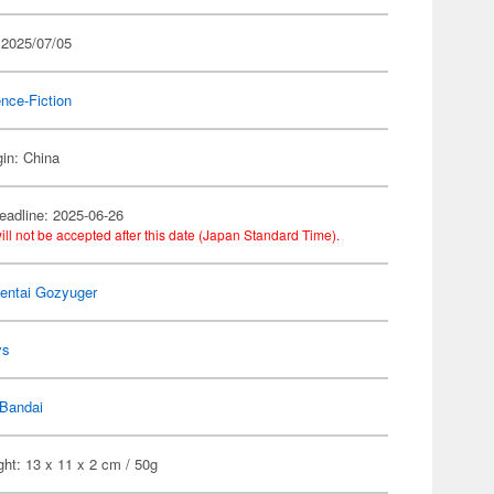
 2025/07/05
nce-Fiction
gin: China
eadline: 2025-06-26
ill not be accepted after this date (Japan Standard Time).
entai Gozyuger
ys
Bandai
ht: 13 x 11 x 2 cm / 50g