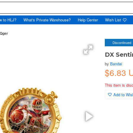
w to HLJ?
What's Private Warehouse?
Help Center
Wish List
oQger
Discontinued
DX Senti
by
Bandai
$6.83 
This item is dis
Add to Wish