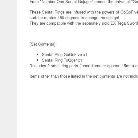
From "Number One Sentai Gojuger" comes the arrival of "G
These Sentai Rings are infused with the powers of GoGoFiv
surface rotates 180 degrees to change the design!
They are compatible with the separately sold DX Tega Sword, 
[Set Contents]
Sentai Ring GoGoFive x1
Sentai Ring ToQger x1
*Includes 2 small ring parts (inner diameter approx. 15mm) a
Items other than those listed in the set contents are not incl