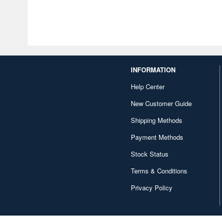
INFORMATION
Help Center
New Customer Guide
Shipping Methods
Payment Methods
Stock Status
Terms & Conditions
Privacy Policy