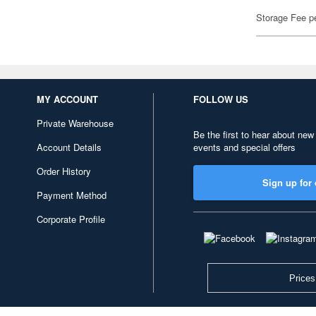
Storage Fee p
MY ACCOUNT
FOLLOW US
Private Warehouse
Be the first to hear about new
Account Details
events and special offers
Order History
Sign up for 
Payment Method
Corporate Profile
Prices