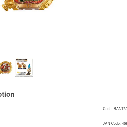
ption
Code: BANT8
JAN Code: 45