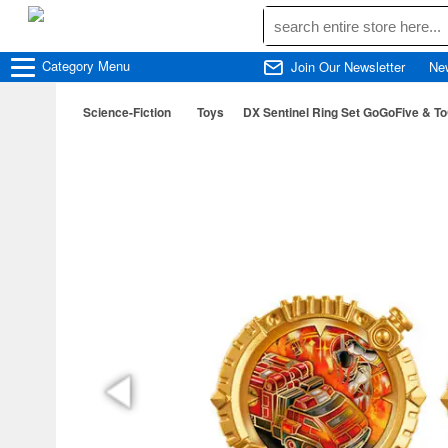
Category
Menu
Join Our Newsletter
Ne
Science-Fiction
Toys
DX Sentinel Ring Set GoGoFive & T