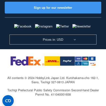
Sign up for our newsletter
Prices in: USD
All contents © 2024 HobbyLink Japan Ltd.
Kurohakama-cho 162-1,
Sano, Tochigi 327-0813 JAPAN
Tochigi Prefectural Public Safety Commission Second-hand Dealer
Permit No. 411040001658