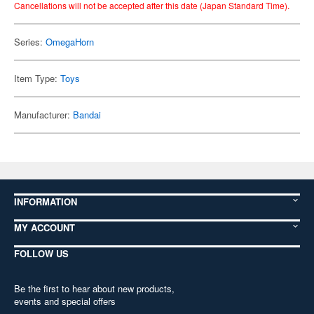
Cancellations will not be accepted after this date (Japan Standard Time).
Series:
OmegaHorn
Item Type:
Toys
Manufacturer:
Bandai
INFORMATION
MY ACCOUNT
FOLLOW US
Be the first to hear about new products,
events and special offers