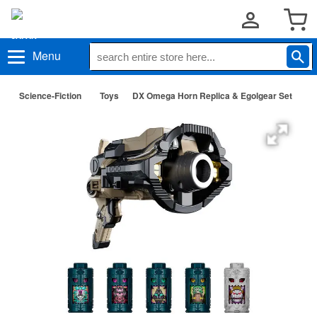
Menu
Science-Fiction
Toys
DX Omega Horn Replica & Egolgear Set