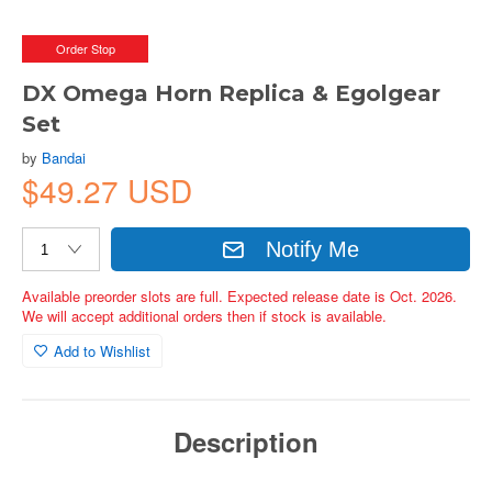
Order Stop
DX Omega Horn Replica & Egolgear
Set
by
Bandai
$49.27 USD
Notify Me
Available preorder slots are full. Expected release date is Oct. 2026.
We will accept additional orders then if stock is available.
Add to Wishlist
Description