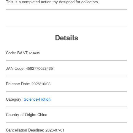
This is a completed action toy designed for collectors.
Details
Code: BANT023435
JAN Code: 4582770023435
Release Date: 2026/10/03
Category:
Science-Fiction
Country of Origin: China
Cancellation Deadline: 2026-07-01