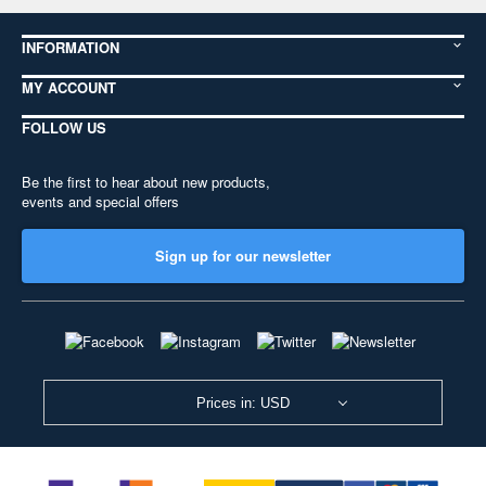
INFORMATION
MY ACCOUNT
FOLLOW US
Be the first to hear about new products,
events and special offers
Sign up for our newsletter
Prices in: USD