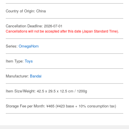
Country of Origin: China
Cancellation Deadline: 2026-07-01
Cancellations will not be accepted after this date (Japan Standard Time).
Series:
OmegaHorn
Item Type:
Toys
Manufacturer:
Bandai
Item Size/Weight: 42.5 x 29.5 x 12.5 cm / 1200g
Storage Fee per Month: ¥465 (¥423 base + 10% consumption tax)