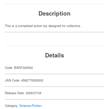
Description
This is a completed action toy designed for collectors.
Details
Code: BANT020502
JAN Code: 4582770020502
Release Date: 2026/07/24
Category:
Science-Fiction