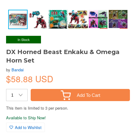
In Stock
DX Horned Beast Enkaku & Omega
Horn Set
by
Bandai
$58.88 USD
Add To Cart
This item is limited to 3 per person.
Available to Ship Now!
Add to Wishlist