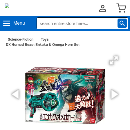
Menu
Science-Fiction
Toys
DX Horned Beast Enkaku & Omega Horn Set