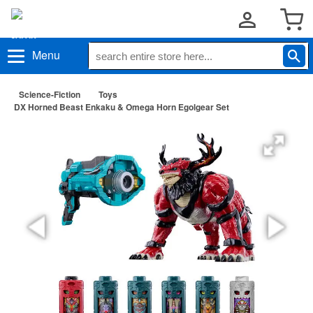
Menu
Science-Fiction
Toys
DX Horned Beast Enkaku & Omega Horn Egolgear Set