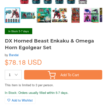
In Stock 5-7 days
DX Horned Beast Enkaku & Omega
Horn Egolgear Set
by
Bandai
$78.18 USD
Add To Cart
This item is limited to 3 per person.
In Stock: Orders usually filled within 5-7 days.
Add to Wishlist