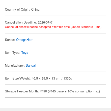
Country of Origin: China
Cancellation Deadline: 2026-07-01
Cancellations will not be accepted after this date (Japan Standard Time).
Series:
OmegaHorn
Item Type:
Toys
Manufacturer:
Bandai
Item Size/Weight: 46.5 x 29.5 x 13 cm / 1330g
Storage Fee per Month: ¥490 (¥445 base + 10% consumption tax)