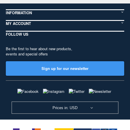
INFORMATION
MY ACCOUNT
FOLLOW US
Be the first to hear about new products,
events and special offers
Sign up for our newsletter
Prices in: USD