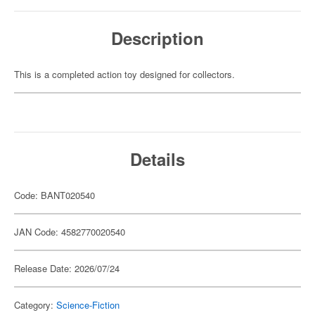
Description
This is a completed action toy designed for collectors.
Details
Code: BANT020540
JAN Code: 4582770020540
Release Date: 2026/07/24
Category:
Science-Fiction