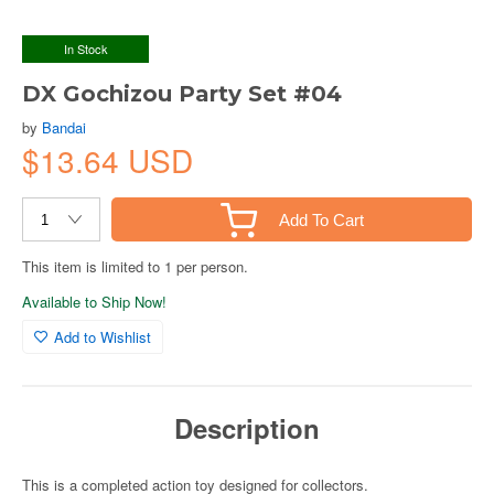
In Stock
DX Gochizou Party Set #04
by
Bandai
$13.64 USD
Add To Cart
This item is limited to 1 per person.
Available to Ship Now!
Add to Wishlist
Description
This is a completed action toy designed for collectors.