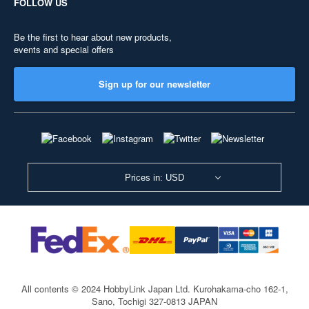
FOLLOW US
Be the first to hear about new products,
events and special offers
Sign up for our newsletter
Prices in: USD
All contents © 2024 HobbyLink Japan Ltd.
Kurohakama-cho 162-1,
Sano, Tochigi 327-0813 JAPAN