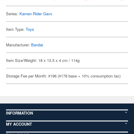
Series:
Kamen Rider Gavv
Item Type:
Toys
Manufacturer:
Bandai
Item Size/Weight: 18 x 13.5 x 4 cm / 114g
Storage Fee per Month: ¥196 (¥178 base + 10% consumption tax)
INFORMATION
MY ACCOUNT