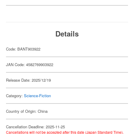
Details
Code: BANT903922
JAN Code: 4582769903922
Release Date: 2025/12/19
Category:
Science-Fiction
Country of Origin: China
Cancellation Deadline: 2025-11-25
Cancellations will not be accepted after this date (Japan Standard Time).