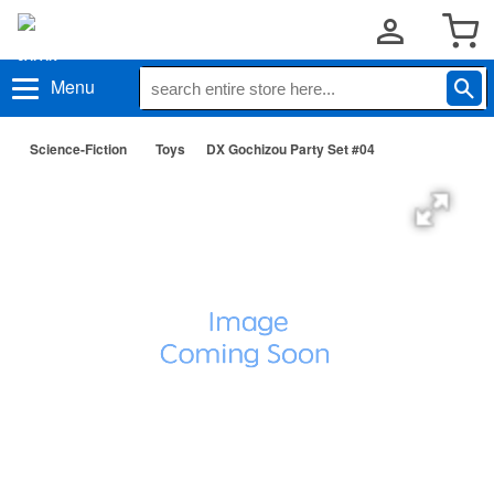
Menu
Science-Fiction
Toys
DX Gochizou Party Set #04