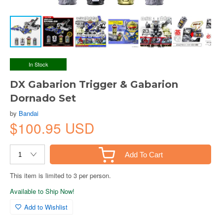
In Stock
DX Gabarion Trigger & Gabarion
Dornado Set
by
Bandai
$100.95 USD
Add To Cart
This item is limited to 3 per person.
Available to Ship Now!
Add to Wishlist