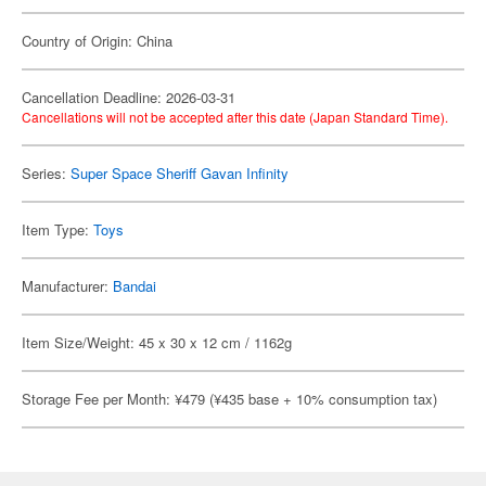
Country of Origin: China
Cancellation Deadline: 2026-03-31
Cancellations will not be accepted after this date (Japan Standard Time).
Series:
Super Space Sheriff Gavan Infinity
Item Type:
Toys
Manufacturer:
Bandai
Item Size/Weight: 45 x 30 x 12 cm / 1162g
Storage Fee per Month: ¥479 (¥435 base + 10% consumption tax)