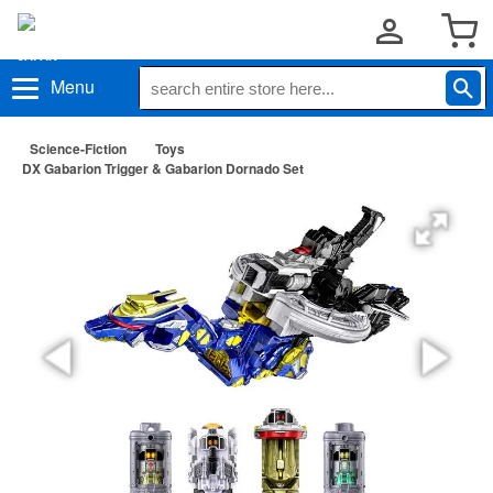
Menu
Science-Fiction
Toys
DX Gabarion Trigger & Gabarion Dornado Set