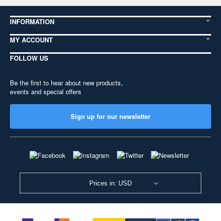
INFORMATION
MY ACCOUNT
FOLLOW US
Be the first to hear about new products,
events and special offers
Sign up for our newsletter
Prices in: USD