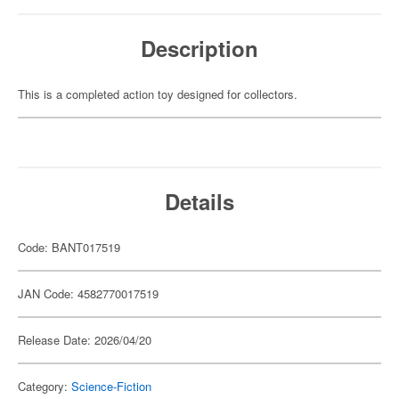
Description
This is a completed action toy designed for collectors.
Details
Code: BANT017519
JAN Code: 4582770017519
Release Date: 2026/04/20
Category:
Science-Fiction