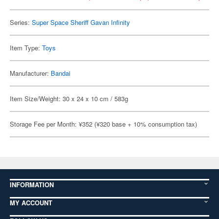
Series:
Super Space Sheriff Gavan Infinity
Item Type:
Toys
Manufacturer:
Bandai
Item Size/Weight: 30 x 24 x 10 cm / 583g
Storage Fee per Month: ¥352 (¥320 base + 10% consumption tax)
INFORMATION
MY ACCOUNT