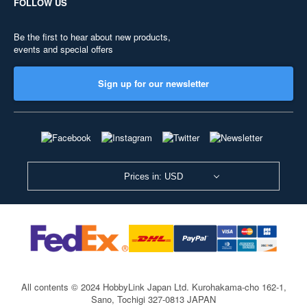
FOLLOW US
Be the first to hear about new products,
events and special offers
Sign up for our newsletter
Prices in: USD
All contents © 2024 HobbyLink Japan Ltd.
Kurohakama-cho 162-1,
Sano, Tochigi 327-0813 JAPAN