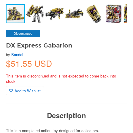
Discontinued
DX Express Gabarion
by
Bandai
$51.55 USD
This item is discontinued and is not expected to come back into
stock.
Add to Wishlist
Description
This is a completed action toy designed for collectors.