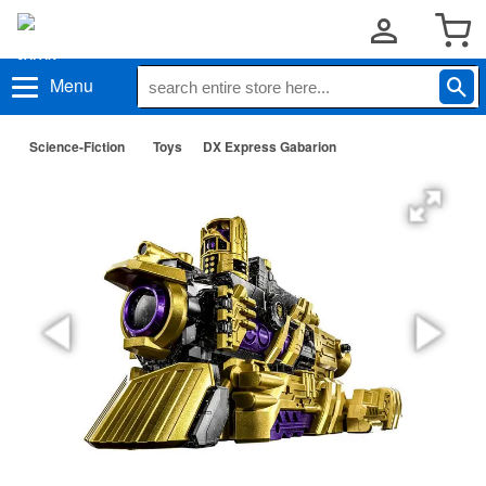
Menu
Science-Fiction
Toys
DX Express Gabarion