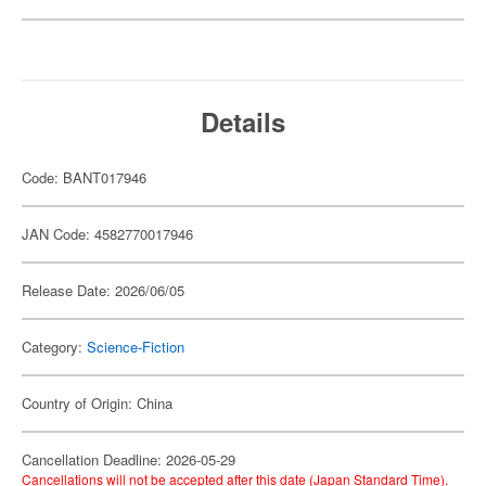
Details
Code: BANT017946
JAN Code: 4582770017946
Release Date: 2026/06/05
Category:
Science-Fiction
Country of Origin: China
Cancellation Deadline: 2026-05-29
Cancellations will not be accepted after this date (Japan Standard Time).