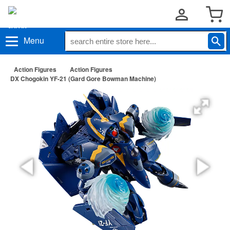
Menu
Action Figures
Action Figures
DX Chogokin YF-21 (Gard Gore Bowman Machine)