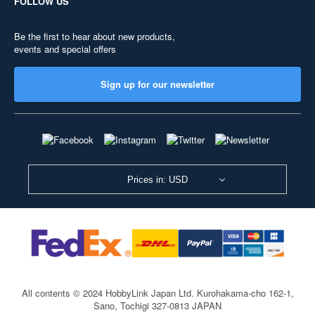
FOLLOW US
Be the first to hear about new products,
events and special offers
Sign up for our newsletter
Prices in: USD
All contents © 2024 HobbyLink Japan Ltd.
Kurohakama-cho 162-1,
Sano, Tochigi 327-0813 JAPAN