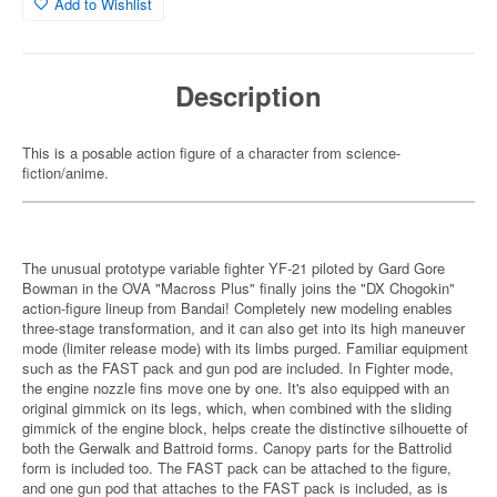
Add to Wishlist
Description
This is a posable action figure of a character from science-
fiction/anime.
The unusual prototype variable fighter YF-21 piloted by Gard Gore
Bowman in the OVA "Macross Plus" finally joins the "DX Chogokin"
action-figure lineup from Bandai! Completely new modeling enables
three-stage transformation, and it can also get into its high maneuver
mode (limiter release mode) with its limbs purged. Familiar equipment
such as the FAST pack and gun pod are included. In Fighter mode,
the engine nozzle fins move one by one. It's also equipped with an
original gimmick on its legs, which, when combined with the sliding
gimmick of the engine block, helps create the distinctive silhouette of
both the Gerwalk and Battroid forms. Canopy parts for the Battrolid
form is included too. The FAST pack can be attached to the figure,
and one gun pod that attaches to the FAST pack is included, as is