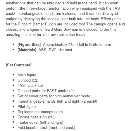
another one that can be unfolded and held in the hand. It can even
perform the three-stage transformation when equipped with the FAST
pack! Interchangeable hands are included, and it can be displayed
parked by deploying the landing gear built into the body. Effect parts
for the Pinpoint Barrier Punch are included too! The canopy opens and
closes, and a figure of Gard Gore Bowman is included. Order this
amazing machine for your own collection today!
[Figure Size]
: Approximately 28cm tall in Battroid form
[Materials]
: ABS, PVC, die-cast
[Set Contents]
:
Main figure
Gunpod (x2)
FAST pack set
Gunpod parts for FAST pack (x2)
Set of cover parts for high-maneuver mode
Interchangeable hands (left and right, x2 each0
Pilot figure
Replacement canopy parts
Engine nozzle fin (x6)
Intake cover (left and right)
Fold booster strut (front and back)