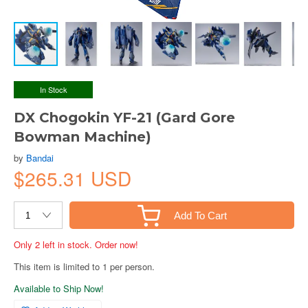
In Stock
DX Chogokin YF-21 (Gard Gore
Bowman Machine)
by
Bandai
$265.31 USD
Add To Cart
Only 2 left in stock. Order now!
This item is limited to 1 per person.
Available to Ship Now!