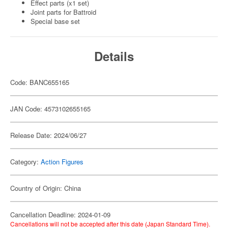
Effect parts (x1 set)
Joint parts for Battroid
Special base set
Details
Code: BANC655165
JAN Code: 4573102655165
Release Date: 2024/06/27
Category:
Action Figures
Country of Origin: China
Cancellation Deadline: 2024-01-09
Cancellations will not be accepted after this date (Japan Standard Time).