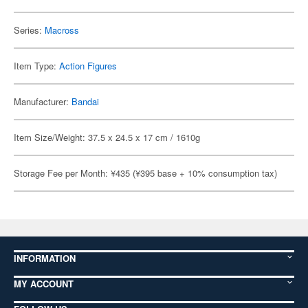
Series:
Macross
Item Type:
Action Figures
Manufacturer:
Bandai
Item Size/Weight: 37.5 x 24.5 x 17 cm / 1610g
Storage Fee per Month: ¥435 (¥395 base + 10% consumption tax)
INFORMATION
MY ACCOUNT