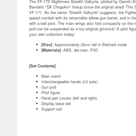
The VF-17S Nightmare Stealth Valkyrie, piloted by Gamlin Ki
Bandai's "DX Chogokin" lineup since the original aired! Thi
VF-171. As the name "Stealth Valkyrie" suggests, the Fighte
speed combat with its retractable elbow gun barrel, and in th
with a ball joint. The main wings also fold compactly on the 
pod can be suspended as a toy-original gimmick! A pilot figur
your own collection today!
[Size]
: Approximately 25cm tall in Battroid mode
[Materials]
: ABS, die-cast, PVC
[Set Contents]
:
Main mech
Interchangeable hands (x3 sets)
Gun pod
Pilot figure
Hand part covers (left and right)
Display base set
Support rod