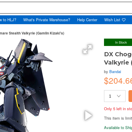
w to HLJ?
What's Private Warehouse?
Help Center
Wish List
re Stealth Valkyrie (Gamlin Kizaki's)
In Stock
DX Chogo
Valkyrie 
by
Bandai
$204.6
Only 5 left in s
This item is limi
Available to Sh