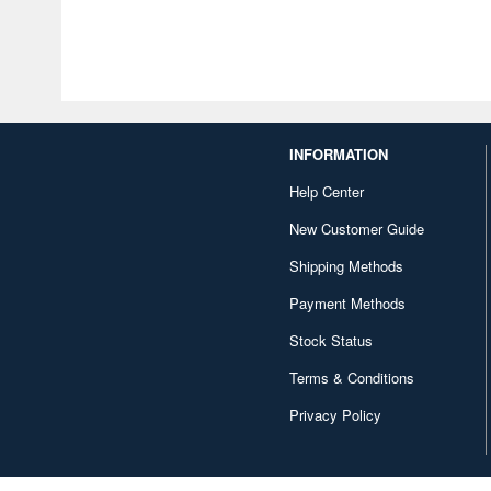
INFORMATION
Help Center
New Customer Guide
Shipping Methods
Payment Methods
Stock Status
Terms & Conditions
Privacy Policy