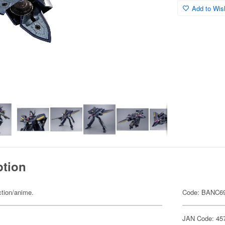
Add to Wish
ption
ction/anime.
Code: BANC6
JAN Code: 45