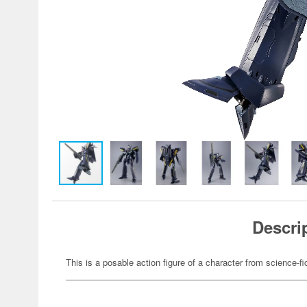
Descri
This is a posable action figure of a character from science-fi