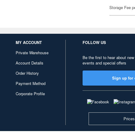
Storage Fee p
MY ACCOUNT
FOLLOW US
Private Warehouse
Be the first to hear about new
Account Details
events and special offers
Order History
Sign up for 
Payment Method
Corporate Profile
Prices