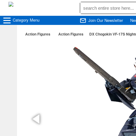
Category
Menu
Join Our Newsletter
Ne
Action Figures
Action Figures
DX Chogokin VF-17S Nightma