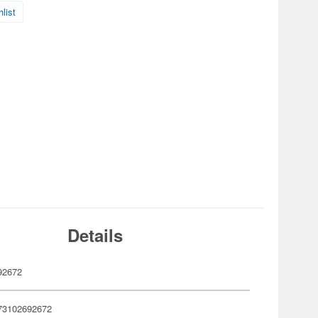
list
Details
92672
73102692672