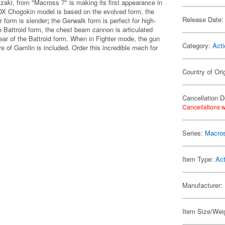
zaki, from "Macross 7" is making its first appearance in
s DX Chogokin model is based on the evolved form, the
Release Date:
r form is slender
;
the Gerwalk form is perfect for high-
e Battroid form, the chest beam cannon is articulated
rear of the Battroid form. When in Fighter mode, the gun
Category:
Acti
e of Gamlin is included. Order this incredible mech for
Country of Ori
Cancellation D
Cancellations w
Series:
Macro
Item Type:
Act
Manufacturer:
Item Size/Weig