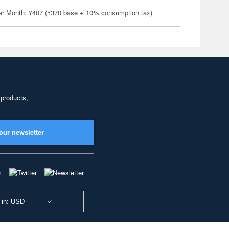
er Month: ¥407 (¥370 base + 10% consumption tax)
 products,
our newsletter
 in: USD