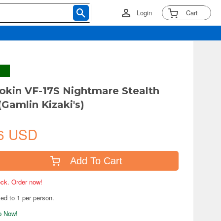
Login
Cart
kin VF-17S Nightmare Stealth
(Gamlin Kizaki's)
6 USD
Add To Cart
tock. Order now!
ted to 1 per person.
ip Now!