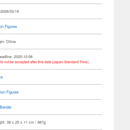
 2026/03/19
on Figures
gin: China
eadline: 2025-10-08
ill not be accepted after this date (Japan Standard Time).
ss
ion Figures
Bandai
ht: 38 x 25 x 11 cm / 987g