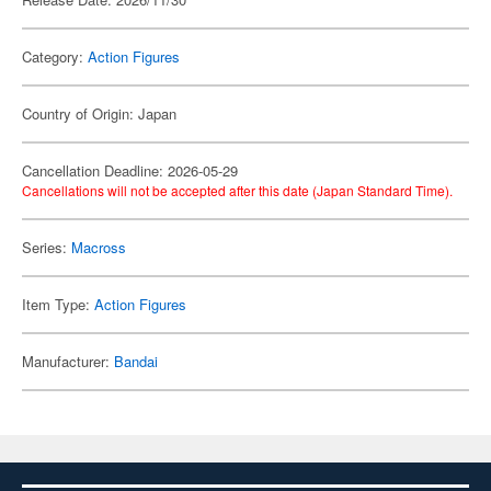
Category:
Action Figures
Country of Origin: Japan
Cancellation Deadline: 2026-05-29
Cancellations will not be accepted after this date (Japan Standard Time).
Series:
Macross
Item Type:
Action Figures
Manufacturer:
Bandai