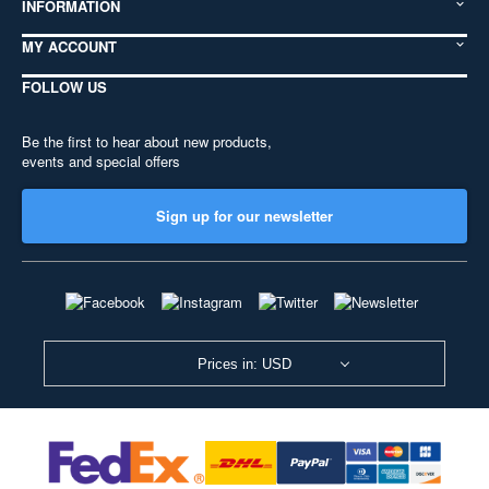
INFORMATION
MY ACCOUNT
FOLLOW US
Be the first to hear about new products,
events and special offers
Sign up for our newsletter
Prices in: USD