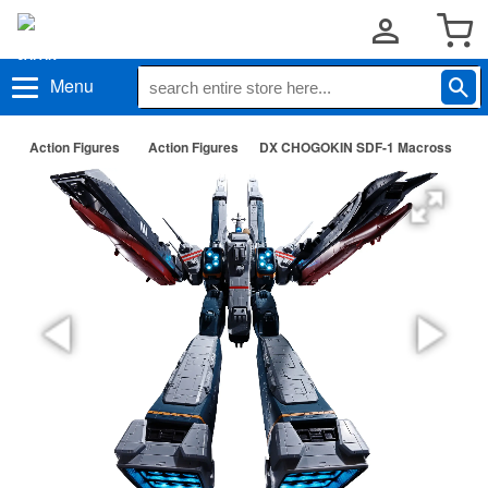
Menu
Action Figures
Action Figures
DX CHOGOKIN SDF-1 Macross