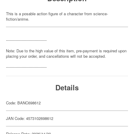
This is a posable action figure of a character from science-
fiction/anime.
----------------------------------
Note: Due to the high value of this item, pre-payment is required upon
placing your order, and cancellations will not be accepted.
----------------------------------
Details
Code: BANC698612
JAN Code: 4573102698612
Release Date: 2026/11/30