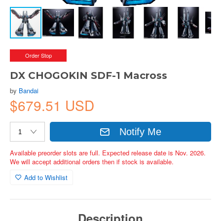
Order Stop
DX CHOGOKIN SDF-1 Macross
by
Bandai
$679.51 USD
Notify Me
Available preorder slots are full. Expected release date is Nov. 2026.
We will accept additional orders then if stock is available.
Add to Wishlist
Description