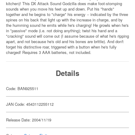
kitchen)! This DX Attack Sound Godzilla does make foot-stomping
sounds when you move his feet up and down. Put his "hands"
together and he begins to "charge" his energy -- indicated by the three
spines on his back that light up with the increase in charge, and by
the humming sound he emits while he's charging! He growls when he's
in "passive" mode (i.e. not doing anything); twist his hand and a
"cracking" sound will come out (I assume because of what he's ripping
apart, and not because he's old and his bones are brittle). And don't
forget his distinctive roar, triggered with a button when he's fully
charged! Requires 3 AAA batteries, not included.
Details
Code: BAN925511
JAN Code: 4543112255112
Release Date: 2004/11/19