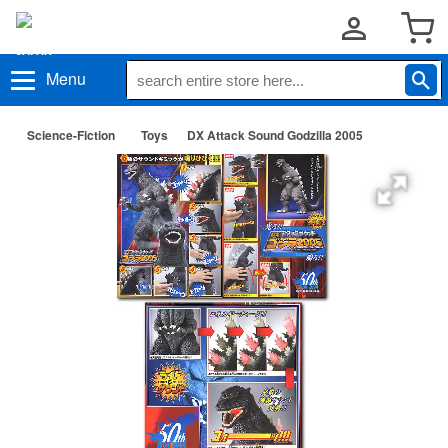
Menu
Science-Fiction
Toys
DX Attack Sound Godzilla 2005