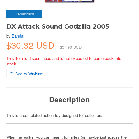
Discontinued
DX Attack Sound Godzilla 2005
by
Bandai
$30.32 USD
$37.90 USD
This item is discontinued and is not expected to come back into
stock.
Add to Wishlist
Description
This is a completed action toy designed for collectors.
When he walks, you can hear it for miles (or maybe just across the