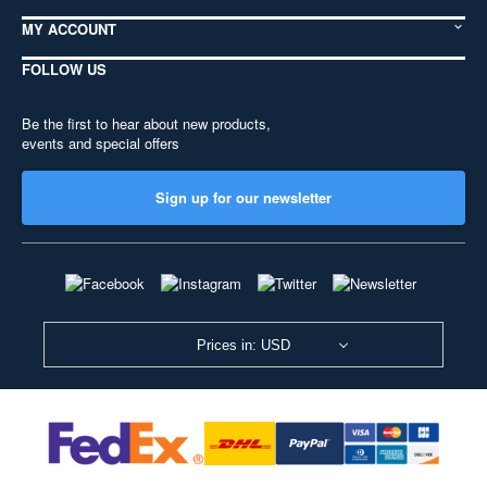
MY ACCOUNT
FOLLOW US
Be the first to hear about new products,
events and special offers
Sign up for our newsletter
Prices in: USD