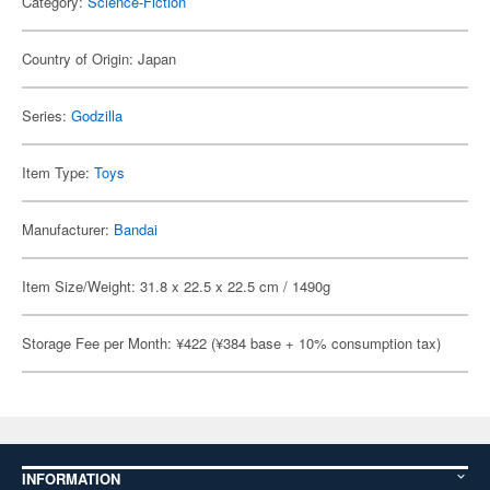
Category:
Science-Fiction
Country of Origin: Japan
Series:
Godzilla
Item Type:
Toys
Manufacturer:
Bandai
Item Size/Weight: 31.8 x 22.5 x 22.5 cm / 1490g
Storage Fee per Month: ¥422 (¥384 base + 10% consumption tax)
INFORMATION