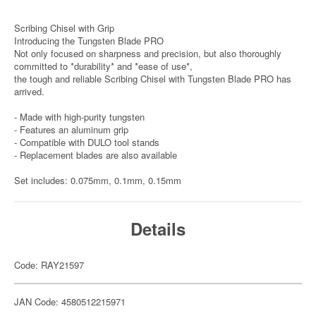
Scribing Chisel with Grip
Introducing the Tungsten Blade PRO
Not only focused on sharpness and precision, but also thoroughly
committed to *durability* and *ease of use*,
the tough and reliable Scribing Chisel with Tungsten Blade PRO has
arrived.
- Made with high-purity tungsten
- Features an aluminum grip
- Compatible with DULO tool stands
- Replacement blades are also available
Set includes: 0.075mm, 0.1mm, 0.15mm
Details
Code: RAY21597
JAN Code: 4580512215971