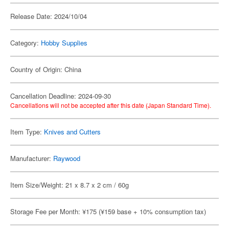
Release Date: 2024/10/04
Category:
Hobby Supplies
Country of Origin: China
Cancellation Deadline: 2024-09-30
Cancellations will not be accepted after this date (Japan Standard Time).
Item Type:
Knives and Cutters
Manufacturer:
Raywood
Item Size/Weight: 21 x 8.7 x 2 cm / 60g
Storage Fee per Month: ¥175 (¥159 base + 10% consumption tax)