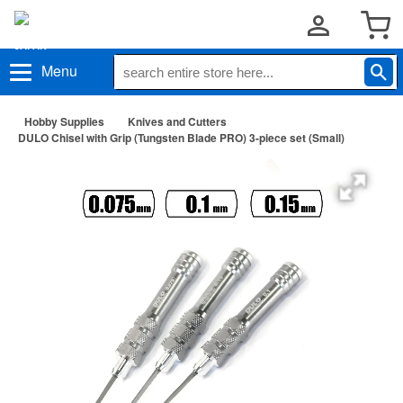
Menu
Hobby Supplies
Knives and Cutters
DULO Chisel with Grip (Tungsten Blade PRO) 3-piece set (Small)