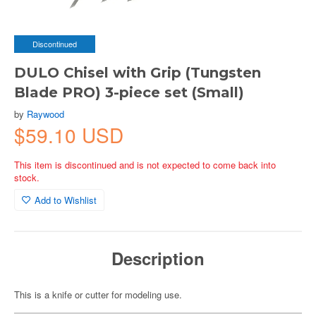
Discontinued
DULO Chisel with Grip (Tungsten
Blade PRO) 3-piece set (Small)
by
Raywood
$59.10 USD
This item is discontinued and is not expected to come back into
stock.
Add to Wishlist
Description
This is a knife or cutter for modeling use.