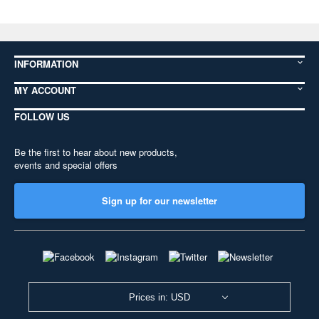
INFORMATION
MY ACCOUNT
FOLLOW US
Be the first to hear about new products,
events and special offers
Sign up for our newsletter
Prices in: USD