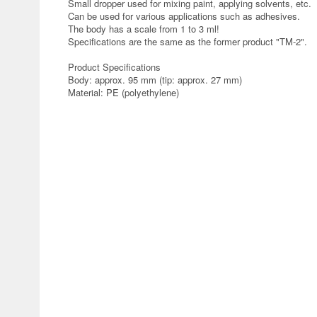
Small dropper used for mixing paint, applying solvents, etc.
Can be used for various applications such as adhesives.
The body has a scale from 1 to 3 ml!
Specifications are the same as the former product "TM-2".
Product Specifications
Body: approx. 95 mm (tip: approx. 27 mm)
Material: PE (polyethylene)