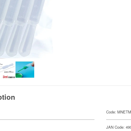
ption
Code: MNETM
JAN Code: 49