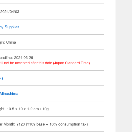
 2024/04/03
by Supplies
gin: China
eadline: 2024-03-26
ill not be accepted after this date (Japan Standard Time).
ls
Mineshima
ht: 10.5 x 10 x 1.2 cm / 10g
er Month: ¥120 (¥109 base + 10% consumption tax)