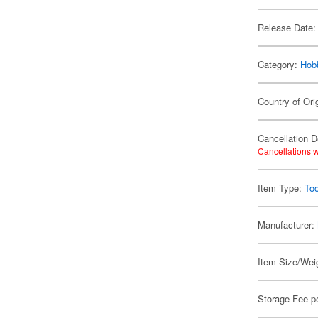
Release Date:
Category:
Hob
Country of Ori
Cancellation D
Cancellations w
Item Type:
Too
Manufacturer:
Item Size/Weig
Storage Fee p