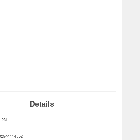
Details
-2N
02944114552