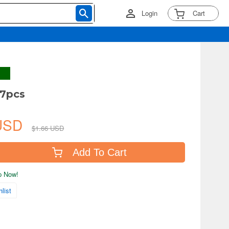
Login
Cart
 7pcs
 USD
$1.66 USD
Add To Cart
ip Now!
list