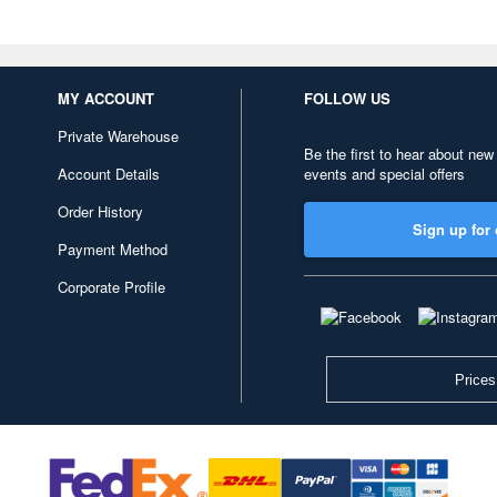
MY ACCOUNT
FOLLOW US
Private Warehouse
Be the first to hear about new
Account Details
events and special offers
Order History
Sign up for 
Payment Method
Corporate Profile
Prices