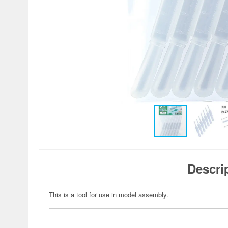
Descri
This is a tool for use in model assembly.