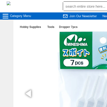
Category
Menu
Join Our Newsletter
Ne
Hobby Supplies
Tools
Dropper 7pcs