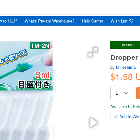
w to HLJ?
What's Private Warehouse?
Help Center
Wish List
In Stock
Dropper
by
Mineshima
$1.58
Available to Sh
Add to Wish