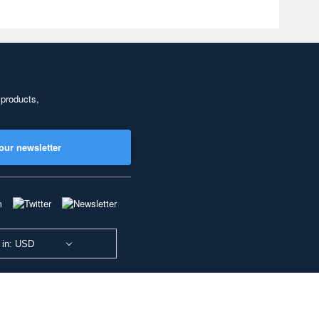
 products,
our newsletter
 in: USD