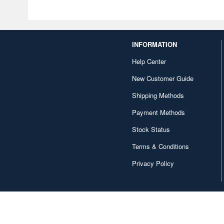
INFORMATION
Help Center
New Customer Guide
Shipping Methods
Payment Methods
Stock Status
Terms & Conditions
Privacy Policy