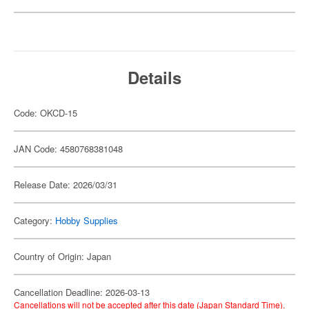
Details
Code: OKCD-15
JAN Code: 4580768381048
Release Date: 2026/03/31
Category:
Hobby Supplies
Country of Origin: Japan
Cancellation Deadline: 2026-03-13
Cancellations will not be accepted after this date (Japan Standard Time).