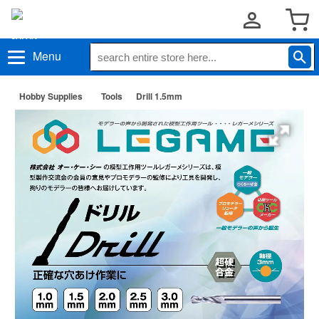
Menu
Hobby Supplies
Tools
Drill 1.5mm