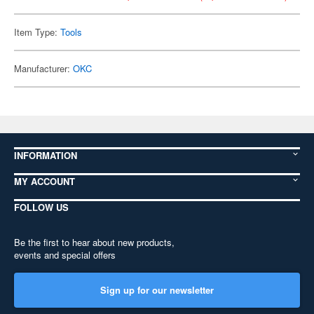
Item Type:
Tools
Manufacturer:
OKC
INFORMATION
MY ACCOUNT
FOLLOW US
Be the first to hear about new products,
events and special offers
Sign up for our newsletter