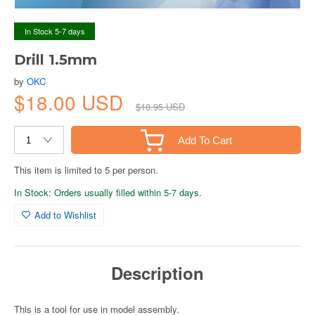
In Stock 5-7 days
Drill 1.5mm
by
OKC
$18.00 USD
$18.95 USD
Add To Cart
This item is limited to 5 per person.
In Stock: Orders usually filled within 5-7 days.
Add to Wishlist
Description
This is a tool for use in model assembly.