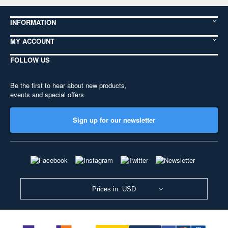
INFORMATION
MY ACCOUNT
FOLLOW US
Be the first to hear about new products,
events and special offers
Sign up for our newsletter
Prices in: USD