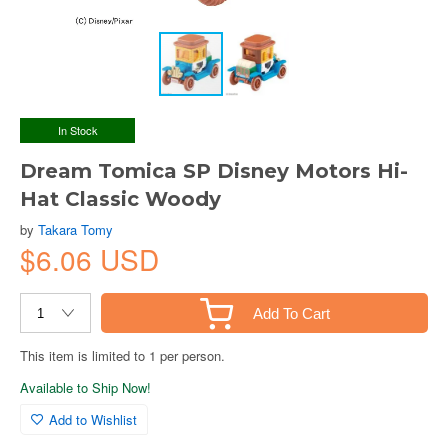
In Stock
Dream Tomica SP Disney Motors Hi-
Hat Classic Woody
by
Takara Tomy
$6.06 USD
Add To Cart
This item is limited to 1 per person.
Available to Ship Now!
Add to Wishlist