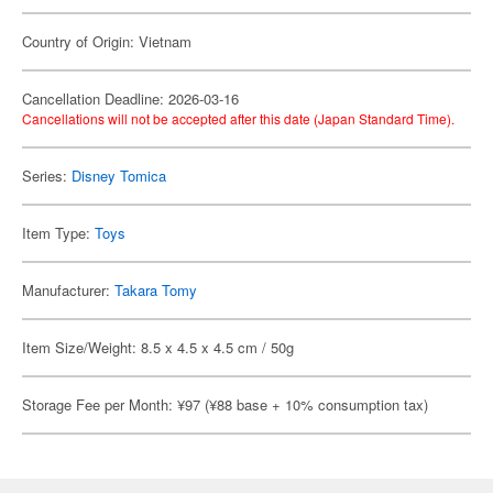
Country of Origin: Vietnam
Cancellation Deadline: 2026-03-16
Cancellations will not be accepted after this date (Japan Standard Time).
Series:
Disney Tomica
Item Type:
Toys
Manufacturer:
Takara Tomy
Item Size/Weight: 8.5 x 4.5 x 4.5 cm / 50g
Storage Fee per Month: ¥97 (¥88 base + 10% consumption tax)