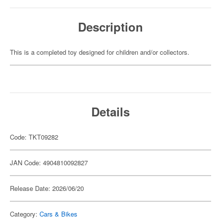
Description
This is a completed toy designed for children and/or collectors.
Details
Code: TKT09282
JAN Code: 4904810092827
Release Date: 2026/06/20
Category:
Cars & Bikes