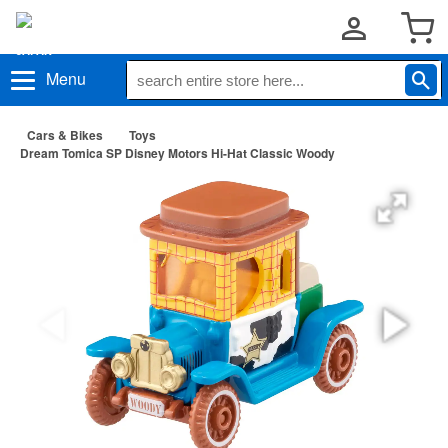
Menu
Cars & Bikes
Toys
Dream Tomica SP Disney Motors Hi-Hat Classic Woody