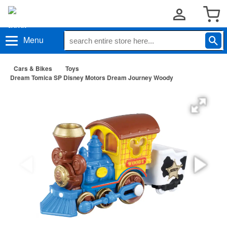
Menu
Cars & Bikes
Toys
Dream Tomica SP Disney Motors Dream Journey Woody