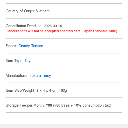
Country of Origin: Vietnam
Cancellation Deadline: 2026-03-16
Cancellations will not be accepted after this date (Japan Standard Time).
Series:
Disney Tomica
Item Type:
Toys
Manufacturer:
Takara Tomy
Item Size/Weight: 8 x 4 x 4 cm / 63g
Storage Fee per Month: ¥88 (¥80 base + 10% consumption tax)