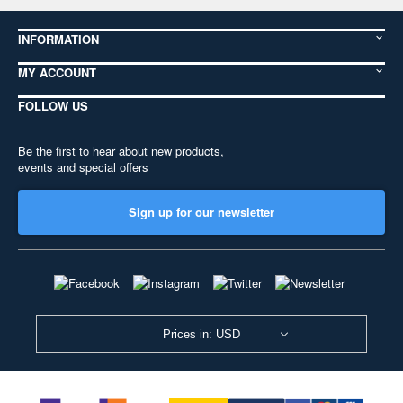
INFORMATION
MY ACCOUNT
FOLLOW US
Be the first to hear about new products,
events and special offers
Sign up for our newsletter
Prices in: USD