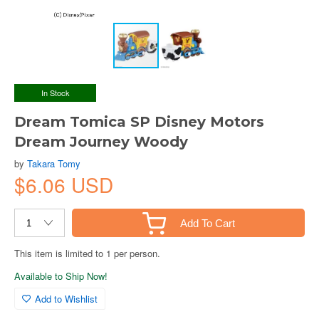
In Stock
Dream Tomica SP Disney Motors
Dream Journey Woody
by
Takara Tomy
$6.06 USD
Add To Cart
This item is limited to 1 per person.
Available to Ship Now!
Add to Wishlist