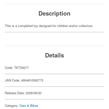
Description
This is a completed toy designed for children and/or collectors.
Details
Code: TKT09277
JAN Code: 4904810092773
Release Date: 2026/06/20
Category:
Cars & Bikes