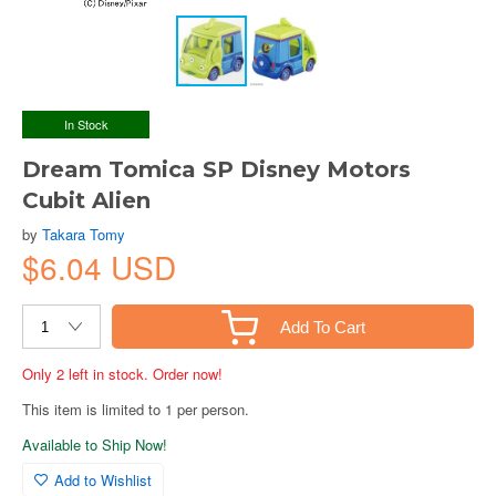
In Stock
Dream Tomica SP Disney Motors
Cubit Alien
by
Takara Tomy
$6.04 USD
Add To Cart
Only 2 left in stock. Order now!
This item is limited to 1 per person.
Available to Ship Now!
Add to Wishlist