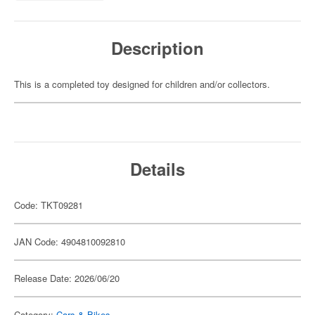
Description
This is a completed toy designed for children and/or collectors.
Details
Code: TKT09281
JAN Code: 4904810092810
Release Date: 2026/06/20
Category:
Cars & Bikes