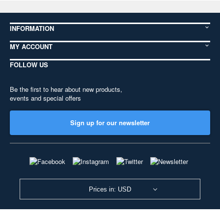
INFORMATION
MY ACCOUNT
FOLLOW US
Be the first to hear about new products,
events and special offers
Sign up for our newsletter
Prices in: USD