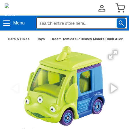
Menu
Cars & Bikes
Toys
Dream Tomica SP Disney Motors Cubit Alien