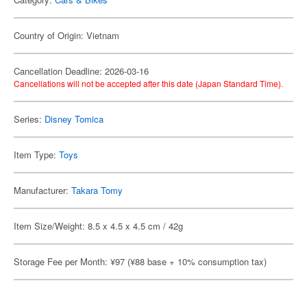
Country of Origin: Vietnam
Cancellation Deadline: 2026-03-16
Cancellations will not be accepted after this date (Japan Standard Time).
Series:
Disney Tomica
Item Type:
Toys
Manufacturer:
Takara Tomy
Item Size/Weight: 8.5 x 4.5 x 4.5 cm / 42g
Storage Fee per Month: ¥97 (¥88 base + 10% consumption tax)