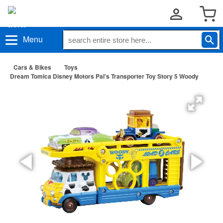
Menu
Cars & Bikes
Toys
Dream Tomica Disney Motors Pal's Transporter Toy Story 5 Woody