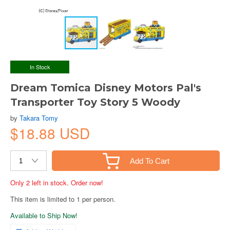
In Stock
Dream Tomica Disney Motors Pal's
Transporter Toy Story 5 Woody
by
Takara Tomy
$18.88 USD
Add To Cart
Only 2 left in stock. Order now!
This item is limited to 1 per person.
Available to Ship Now!