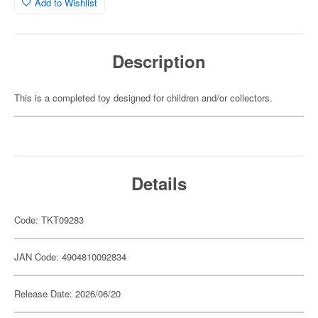
Add to Wishlist
Description
This is a completed toy designed for children and/or collectors.
Details
Code: TKT09283
JAN Code: 4904810092834
Release Date: 2026/06/20