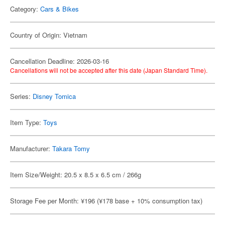
Category:
Cars & Bikes
Country of Origin: Vietnam
Cancellation Deadline: 2026-03-16
Cancellations will not be accepted after this date (Japan Standard Time).
Series:
Disney Tomica
Item Type:
Toys
Manufacturer:
Takara Tomy
Item Size/Weight: 20.5 x 8.5 x 6.5 cm / 266g
Storage Fee per Month: ¥196 (¥178 base + 10% consumption tax)