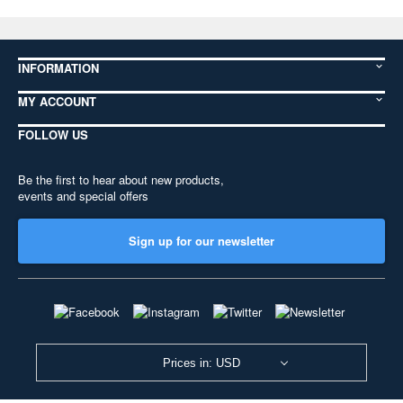
INFORMATION
MY ACCOUNT
FOLLOW US
Be the first to hear about new products,
events and special offers
Sign up for our newsletter
Prices in: USD