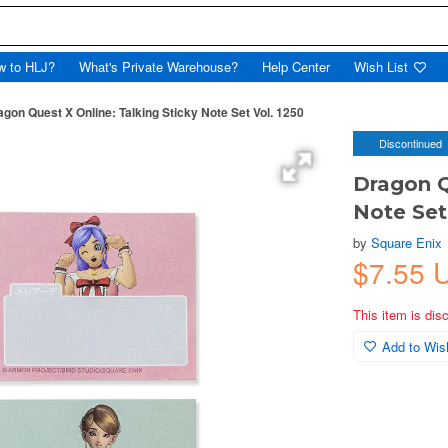
w to HLJ?
What's Private Warehouse?
Help Center
Wish List
agon Quest X Online: Talking Sticky Note Set Vol. 1250
Discontinued
Dragon Q
Note Set
by
Square Enix
$7.55 
This item is dis
Add to Wish