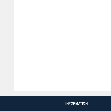
INFORMATION