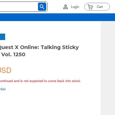
Login
Cart
uest X Online: Talking Sticky
 Vol. 1250
USD
continued and is not expected to come back into stock.
list