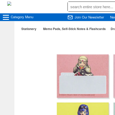
Category
Menu
Join Our Newsletter
Ne
Stationery
Memo Pads, Self-Stick Notes & Flashcards
Dr