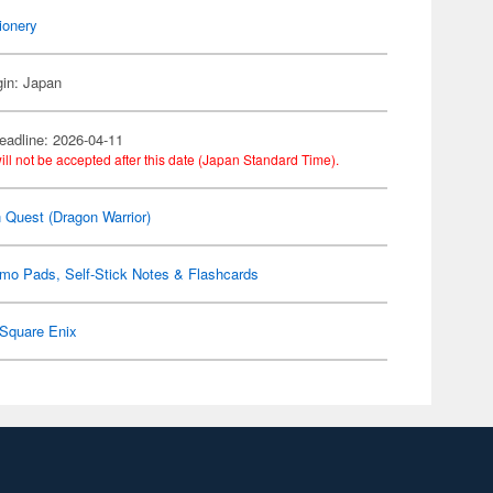
ionery
gin: Japan
eadline: 2026-04-11
ill not be accepted after this date (Japan Standard Time).
 Quest (Dragon Warrior)
mo Pads, Self-Stick Notes & Flashcards
Square Enix