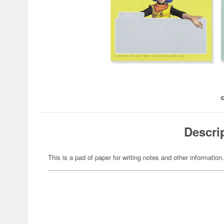
Descri
This is a pad of paper for writing notes and other information.