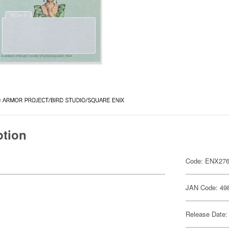
ption
Code: ENX27
JAN Code: 49
Release Date: