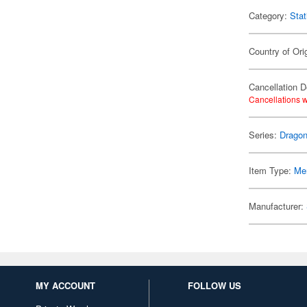
Category:
Stat
Country of Ori
Cancellation D
Cancellations w
Series:
Dragon
Item Type:
Me
Manufacturer:
MY ACCOUNT
FOLLOW US