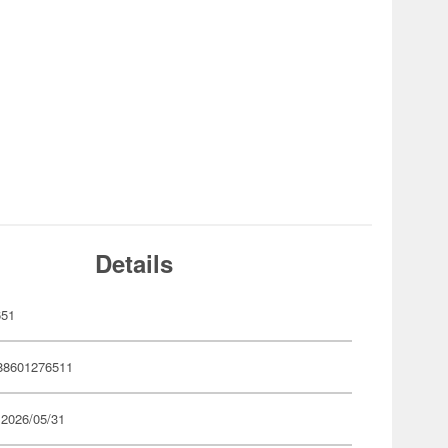
Details
651
88601276511
 2026/05/31