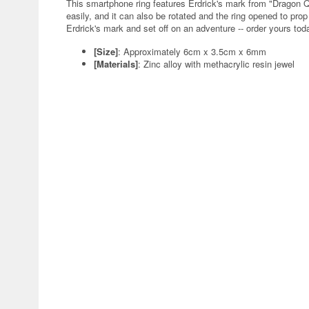
This smartphone ring features Erdrick's mark from "Dragon Q
easily, and it can also be rotated and the ring opened to pr
Erdrick's mark and set off on an adventure -- order yours tod
[Size]
: Approximately 6cm x 3.5cm x 6mm
[Materials]
: Zinc alloy with methacrylic resin jewel