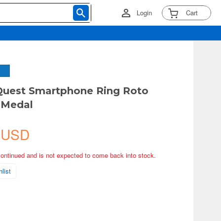
Login
Cart
Quest Smartphone Ring Roto
) Medal
 USD
continued and is not expected to come back into stock.
list