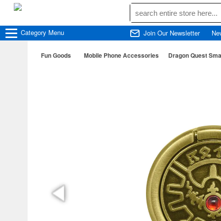
Category
Menu
Join Our Newsletter
Ne
Fun Goods
Mobile Phone Accessories
Dragon Quest Smar