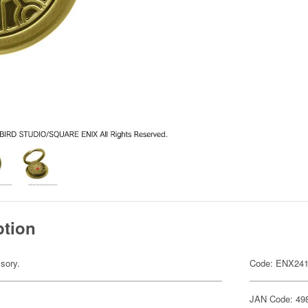
ption
sory.
Code: ENX241
JAN Code: 49