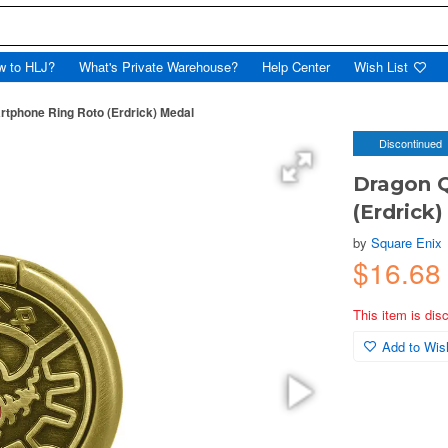
w to HLJ?
What's Private Warehouse?
Help Center
Wish List
tphone Ring Roto (Erdrick) Medal
Discontinued
Dragon 
(Erdrick
by
Square Enix
$16.68
This item is dis
Add to Wish