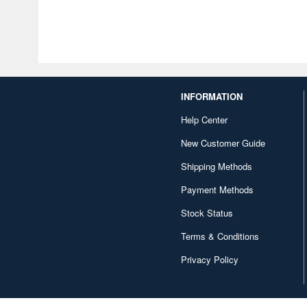
INFORMATION
Help Center
New Customer Guide
Shipping Methods
Payment Methods
Stock Status
Terms & Conditions
Privacy Policy