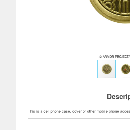
Descri
This is a cell phone case, cover or other mobile phone acces