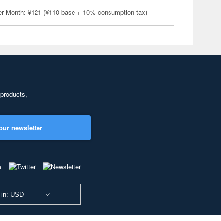
er Month: ¥121 (¥110 base + 10% consumption tax)
 products,
our newsletter
 in: USD