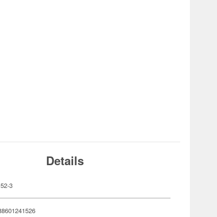
Details
52-3
88601241526