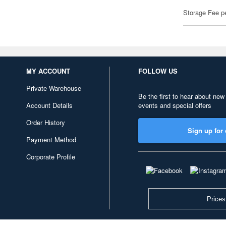
Storage Fee p
MY ACCOUNT
FOLLOW US
Private Warehouse
Be the first to hear about new
Account Details
events and special offers
Order History
Sign up for 
Payment Method
Corporate Profile
Prices