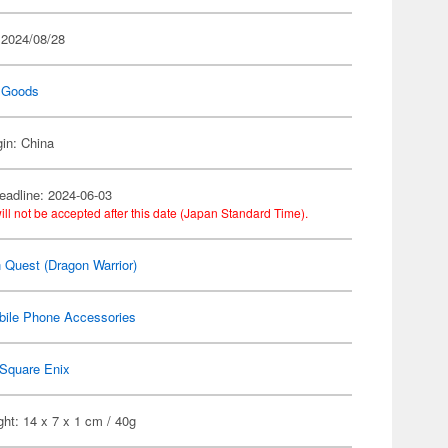
 2024/08/28
 Goods
gin: China
eadline: 2024-06-03
ill not be accepted after this date (Japan Standard Time).
 Quest (Dragon Warrior)
bile Phone Accessories
Square Enix
ht: 14 x 7 x 1 cm / 40g