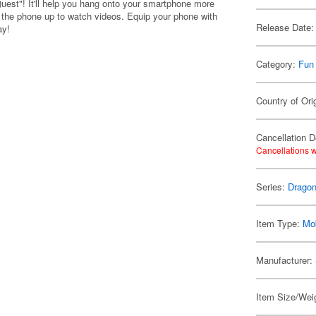
uest"! It'll help you hang onto your smartphone more
op the phone up to watch videos. Equip your phone with
Release Date:
ay!
Category:
Fun
Country of Ori
Cancellation D
Cancellations w
Series:
Dragon
Item Type:
Mo
Manufacturer:
Item Size/Weig