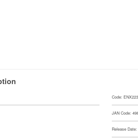
ption
Code: ENX223
JAN Code: 49
Release Date: