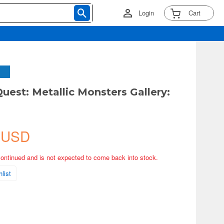
Login
Cart
uest: Metallic Monsters Gallery:
 USD
continued and is not expected to come back into stock.
list