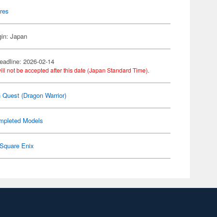
res
gin: Japan
eadline: 2026-02-14
ill not be accepted after this date (Japan Standard Time).
 Quest (Dragon Warrior)
mpleted Models
Square Enix