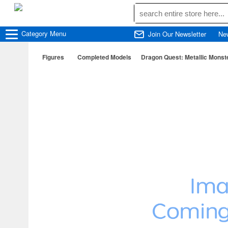
Category
Menu
Join Our Newsletter
Ne
Figures
Completed Models
Dragon Quest: Metallic Monst