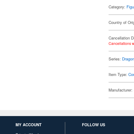
Category:
Figu
Country of Ori
Cancellation D
Cancellations w
Series:
Dragon
Item Type:
Co
Manufacturer:
MY ACCOUNT
FOLLOW US