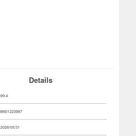
Details
99-4
88601223997
 2026/05/31