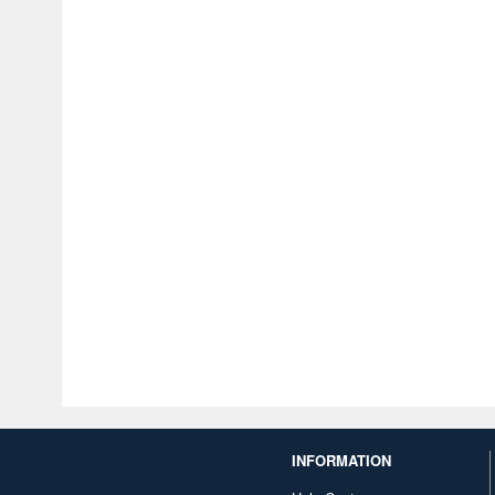
INFORMATION