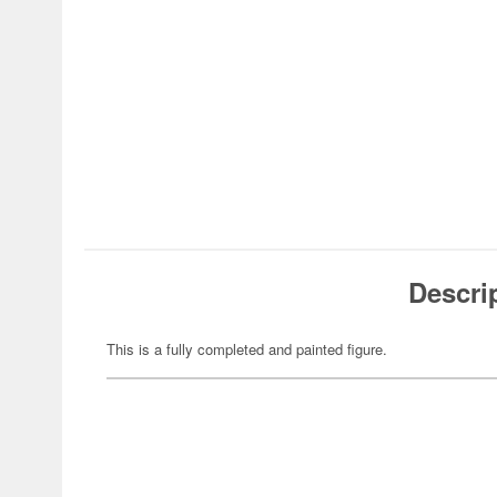
Descri
This is a fully completed and painted figure.