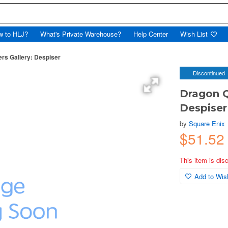
w to HLJ?
What's Private Warehouse?
Help Center
Wish List
ers Gallery: Despiser
Discontinued
Dragon Q
Despiser
by
Square Enix
$51.52
This item is dis
Add to Wish